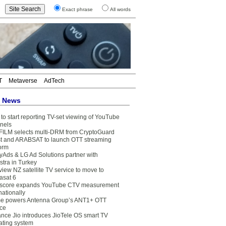
Exact phrase
All words
T
Metaverse
AdTech
t News
to start reporting TV-set viewing of YouTube
nels
FILM selects multi-DRM from CryptoGuard
t and ARABSAT to launch OTT streaming
form
yAds & LG Ad Solutions partner with
stra in Turkey
view NZ satellite TV service to move to
asat 6
core expands YouTube CTV measurement
nationally
e powers Antenna Group’s ANT1+ OTT
ice
ance Jio introduces JioTele OS smart TV
ating system