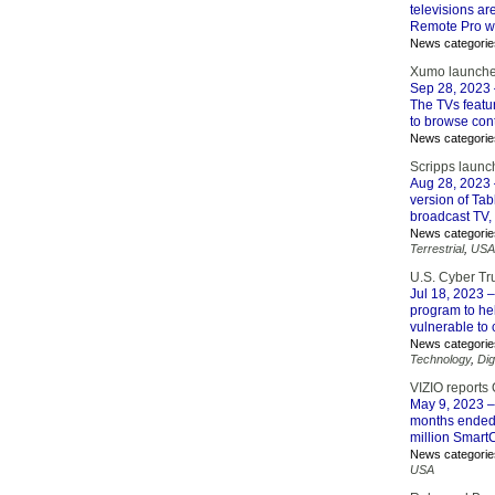
televisions a
Remote Pro wi
News categorie
Xumo launche
Sep 28, 2023
The TVs featu
to browse cont
News categorie
Scripps launc
Aug 28, 2023
version of Ta
broadcast TV,
News categorie
Terrestrial
,
USA
U.S. Cyber Tr
Jul 18, 2023
–
program to he
vulnerable to 
News categorie
Technology
,
Dig
VIZIO reports 
May 9, 2023
–
months ended 
million Smart
News categorie
USA