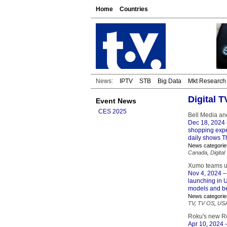
Home
Countries
News:
IPTV
STB
Big Data
Mkt Research
Digital 
Event News
CES 2025
Bell Media an
Dec 18, 2024
shopping expe
daily shows T
News categorie
Canada
,
Digital
Xumo teams up
Nov 4, 2024
–
launching in U
models and be
News categorie
TV
,
TV OS
,
US
Roku's new Ro
Apr 10, 2024
–