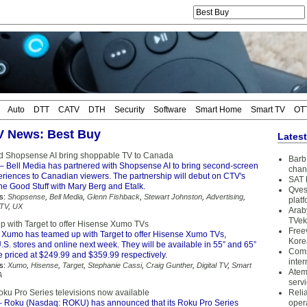
Auto
DTT
CATV
DTH
Security
Software
Smart Home
Smart TV
OT
TV News: Best Buy
Lates
d Shopsense AI bring shoppable TV to Canada
Barb 
– Bell Media has partnered with Shopsense AI to bring second-screen
chan
riences to Canadian viewers. The partnership will debut on CTV's
SAT 
he Good Stuff with Mary Berg and Etalk.
Qves
s:
Shopsense
,
Bell Media
,
Glenn Fishback
,
Stewart Johnston
,
Advertising
,
plat
 TV
,
UX
Arab
TVek
 with Target to offer Hisense Xumo TVs
Free
 Xumo has teamed up with Target to offer Hisense Xumo TVs,
Kore
.S. stores and online next week. They will be available in 55” and 65”
Coms
 priced at $249.99 and $359.99 respectively.
inter
s:
Xumo
,
Hisense
,
Target
,
Stephanie Cassi
,
Craig Gunther
,
Digital TV
,
Smart
Atem
A
serv
ku Pro Series televisions now available
Reli
 Roku (Nasdaq: ROKU) has announced that its Roku Pro Series
oper