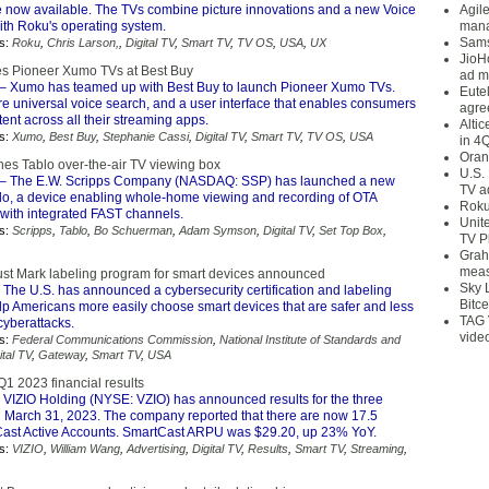
re now available. The TVs combine picture innovations and a new Voice
Agil
th Roku's operating system.
mana
Sams
s:
Roku
,
Chris Larson,
,
Digital TV
,
Smart TV
,
TV OS
,
USA
,
UX
JioH
s Pioneer Xumo TVs at Best Buy
ad m
– Xumo has teamed up with Best Buy to launch Pioneer Xumo TVs.
Eute
re universal voice search, and a user interface that enables consumers
agre
ent across all their streaming apps.
Alti
s:
Xumo
,
Best Buy
,
Stephanie Cassi
,
Digital TV
,
Smart TV
,
TV OS
,
USA
in 4
Oran
hes Tablo over-the-air TV viewing box
U.S.
– The E.W. Scripps Company (NASDAQ: SSP) has launched a new
TV a
blo, a device enabling whole-home viewing and recording of OTA
Roku
 with integrated FAST channels.
Unit
s:
Scripps
,
Tablo
,
Bo Schuerman
,
Adam Symson
,
Digital TV
,
Set Top Box
,
TV P
Grah
meas
ust Mark labeling program for smart devices announced
Sky 
 The U.S. has announced a cybersecurity certification and labeling
Bitce
lp Americans more easily choose smart devices that are safer and less
TAG 
cyberattacks.
vide
s:
Federal Communications Commission
,
National Institute of Standards and
ital TV
,
Gateway
,
Smart TV
,
USA
Q1 2023 financial results
 VIZIO Holding (NYSE: VZIO) has announced results for the three
March 31, 2023. The company reported that there are now 17.5
Cast Active Accounts. SmartCast ARPU was $29.20, up 23% YoY.
s:
VIZIO
,
William Wang
,
Advertising
,
Digital TV
,
Results
,
Smart TV
,
Streaming
,