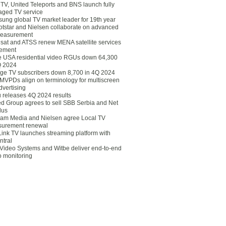
eTV, United Teleports and BNS launch fully
ged TV service
ung global TV market leader for 19th year
otstar and Nielsen collaborate on advanced
easurement
lsat and ATSS renew MENA satellite services
ement
ce USA residential video RGUs down 64,300
Q 2024
ge TV subscribers down 8,700 in 4Q 2024
 MVPDs align on terminology for multiscreen
dvertising
 releases 4Q 2024 results
ed Group agrees to sell SBB Serbia and Net
lus
am Media and Nielsen agree Local TV
urement renewal
Link TV launches streaming platform with
ntral
Video Systems and Witbe deliver end-to-end
o monitoring