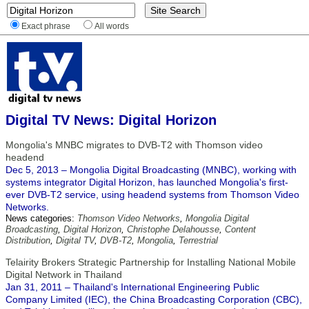
Exact phrase
All words
Digital TV News: Digital Horizon
Mongolia's MNBC migrates to DVB-T2 with Thomson video
headend
Dec 5, 2013 – Mongolia Digital Broadcasting (MNBC), working with
systems integrator Digital Horizon, has launched Mongolia's first-
ever DVB-T2 service, using headend systems from Thomson Video
Networks.
News categories:
Thomson Video Networks
,
Mongolia Digital
Broadcasting
,
Digital Horizon
,
Christophe Delahousse
,
Content
Distribution
,
Digital TV
,
DVB-T2
,
Mongolia
,
Terrestrial
Telairity Brokers Strategic Partnership for Installing National Mobile
Digital Network in Thailand
Jan 31, 2011 – Thailand's International Engineering Public
Company Limited (IEC), the China Broadcasting Corporation (CBC),