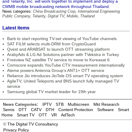
and Telairity, Inc. will work together to implement and deploy a
CMMB mobile broadcasting network throughout Thailand.
News categories:
China Broadcasting Corp
,
International Engineering
Public Company
,
Telairity
,
Digital TV
,
Mobile
,
Thailand
Latest items
Barb to start reporting TV-set viewing of YouTube channels
SAT FILM selects multi-DRM from CryptoGuard
Qvest and ARABSAT to launch OTT streaming platform
ArabyAds & LG Ad Solutions partner with TVekstra in Turkey
Freeview NZ satellite TV service to move to Koreasat 6
Comscore expands YouTube CTV measurement internationally
Ateme powers Antenna Group’s ANT1+ OTT service
Reliance Jio introduces JioTele OS smart TV operating system
AgileTV, United Teleports and BNS launch fully managed TV
service
Samsung global TV market leader for 19th year
News Categories:
IPTV
STB
Multiscreen
Mkt Research
Semis
DTT
CATV
DTH
Content Protection
Software
Smart
Home
Smart TV
OTT
VR
AdTech
©
The Digital TV Consultancy
Privacy Policy