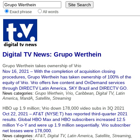
Exact phrase
All words
Digital TV News: Grupo Werthein
Grupo Werthein takes ownership of Vrio
Nov 16, 2021 – With the completion of acquisition closing
procedures, Grupo Werthein has taken ownership of 100% of the
equity of Vrio. Vrio offers live content and OnDemand services
through DIRECTV Latin America, SKY Brazil and DIRECTV GO.
News categories:
Grupo Werthein
,
Vrio
,
Caribbean
,
Digital TV
,
Latin
America
,
MandA
,
Satellite
,
Streaming
HBO up 1.9 million; Vrio down 178,000 video subs in 3Q 2021
Oct 22, 2021 – AT&T (NYSE:T) has reported third-quarter 2021
results. Global HBO Max and HBO subscribers increased 12.5
million Y-o-Y and were up 1.9 million sequentially. Vrio subscriber
net losses were 178,000.
News categories:
AT&T
,
Digital TV
,
Latin America
,
Satellite
,
Streaming
,