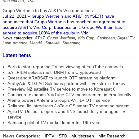
Subscribers
,
USA
Grupo Werthein to buy AT&T's Vrio operations
Jul 22, 2021 – Grupo Werthein and AT&T (NYSE:T) have
announced that Grupo Werthein has reached an agreement to
acquire AT&T's Vrio Corp. business unit. Grupo Werthein has
agreed to acquire 100% of the equity in Vrio.
News categories:
AT&T
,
Grupo Werthein
,
Vrio Corp
,
Caribbean
,
Digital TV
,
Latin America
,
MandA
,
Satellite
,
Streaming
Latest items
Barb to start reporting TV-set viewing of YouTube channels
SAT FILM selects multi-DRM from CryptoGuard
Qvest and ARABSAT to launch OTT streaming platform
ArabyAds & LG Ad Solutions partner with TVekstra in Turkey
Freeview NZ satellite TV service to move to Koreasat 6
Comscore expands YouTube CTV measurement internationally
Ateme powers Antenna Group’s ANT1+ OTT service
Reliance Jio introduces JioTele OS smart TV operating system
AgileTV, United Teleports and BNS launch fully managed TV
service
Samsung global TV market leader for 19th year
News Categories:
IPTV
STB
Multiscreen
Mkt Research