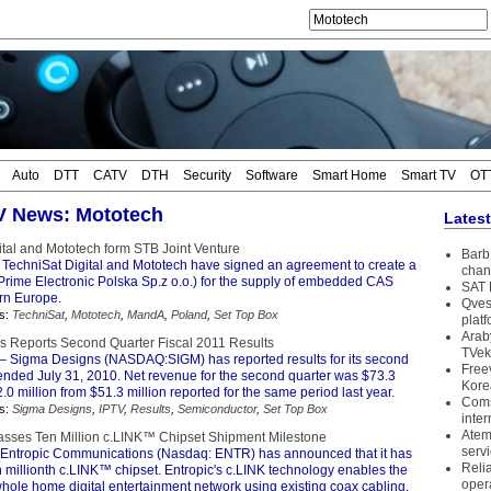
Auto
DTT
CATV
DTH
Security
Software
Smart Home
Smart TV
OT
TV News: Mototech
Lates
ital and Mototech form STB Joint Venture
Barb 
 TechniSat Digital and Mototech have signed an agreement to create a
chan
(Prime Electronic Polska Sp.z o.o.) for the supply of embedded CAS
SAT 
rn Europe.
Qves
s:
TechniSat
,
Mototech
,
MandA
,
Poland
,
Set Top Box
plat
Arab
 Reports Second Quarter Fiscal 2011 Results
TVek
– Sigma Designs (NASDAQ:SIGM) has reported results for its second
Free
 ended July 31, 2010. Net revenue for the second quarter was $73.3
Kore
2.0 million from $51.3 million reported for the same period last year.
Coms
s:
Sigma Designs
,
IPTV
,
Results
,
Semiconductor
,
Set Top Box
inter
Atem
asses Ten Million c.LINK™ Chipset Shipment Milestone
serv
Entropic Communications (Nasdaq: ENTR) has announced that it has
Reli
n millionth c.LINK™ chipset. Entropic's c.LINK technology enables the
oper
whole home digital entertainment network using existing coax cabling.