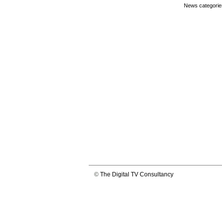
News categorie
©
The Digital TV Consultancy