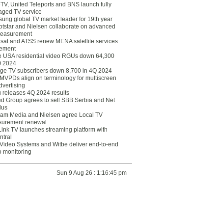
eTV, United Teleports and BNS launch fully
ged TV service
ung global TV market leader for 19th year
otstar and Nielsen collaborate on advanced
easurement
lsat and ATSS renew MENA satellite services
ement
ce USA residential video RGUs down 64,300
Q 2024
ge TV subscribers down 8,700 in 4Q 2024
 MVPDs align on terminology for multiscreen
dvertising
 releases 4Q 2024 results
ed Group agrees to sell SBB Serbia and Net
lus
am Media and Nielsen agree Local TV
urement renewal
Link TV launches streaming platform with
ntral
Video Systems and Witbe deliver end-to-end
o monitoring
Sun 9 Aug 26 : 1:16:45 pm