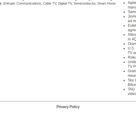
Agil
s:
Entropic Communications
,
Cable TV
,
Digital TV
,
Semiconductor
,
Smart Home
mana
Sams
JioH
ad m
Eute
agre
Alti
in 4
Oran
U.S.
TV a
Roku
Unit
TV P
Grah
meas
Sky 
Bitce
TAG 
vide
Privacy Policy