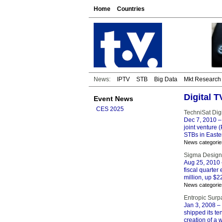
Home
Countries
News:
IPTV
STB
Big Data
Mkt Research
Digital 
Event News
CES 2025
TechniSat Dig
Dec 7, 2010
–
joint venture 
STBs in Easte
News categorie
Sigma Designs
Aug 25, 2010
fiscal quarter
million, up $2
News categorie
Entropic Surp
Jan 3, 2008
– 
shipped its te
creation of a 