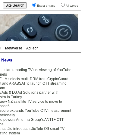
Exact phrase
All words
T
Metaverse
AdTech
t News
to start reporting TV-set viewing of YouTube
nels
FILM selects multi-DRM from CryptoGuard
t and ARABSAT to launch OTT streaming
form
yAds & LG Ad Solutions partner with
stra in Turkey
view NZ satellite TV service to move to
asat 6
core expands YouTube CTV measurement
nationally
e powers Antenna Group’s ANT1+ OTT
ice
ance Jio introduces JioTele OS smart TV
ating system