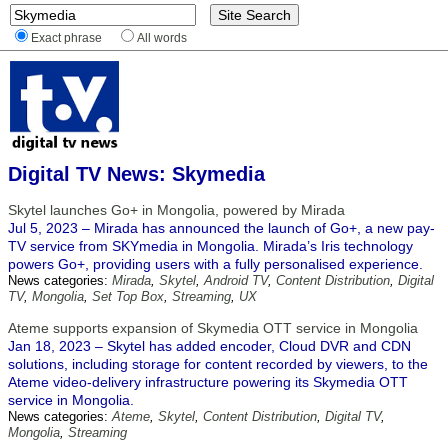
Exact phrase
All words
Digital TV News: Skymedia
Skytel launches Go+ in Mongolia, powered by Mirada
Jul 5, 2023 – Mirada has announced the launch of Go+, a new pay-
TV service from SKYmedia in Mongolia. Mirada’s Iris technology
powers Go+, providing users with a fully personalised experience.
News categories:
Mirada
,
Skytel
,
Android TV
,
Content Distribution
,
Digital
TV
,
Mongolia
,
Set Top Box
,
Streaming
,
UX
Ateme supports expansion of Skymedia OTT service in Mongolia
Jan 18, 2023 – Skytel has added encoder, Cloud DVR and CDN
solutions, including storage for content recorded by viewers, to the
Ateme video-delivery infrastructure powering its Skymedia OTT
service in Mongolia.
News categories:
Ateme
,
Skytel
,
Content Distribution
,
Digital TV
,
Mongolia
,
Streaming