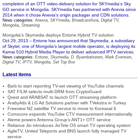
completion of an OTT video-delivery solution for SKYmedia’s Sky
GO service in Mongolia. SKYmedia has partnered with Anevia since
2014 when it chose Anevia’s origin packager and CDN solutions.
News categories:
Anevia
,
SKYmedia
,
BroadcastAsia
,
Digital TV
,
Mongolia
,
Streaming
Mongolia's Skymedia deploys Entone Hybrid TV solution
Oct 29, 2013 – Entone has announced that Skymedia, a subsidiary
of Skytel, one of Mongolia’s largest mobile operator, is deploying its
Kamai 510 Hybrid Media Player to deliver advanced IPTV services.
News categories:
Entone
,
Skymedia
,
D. Byambatseren
,
Mark Evensen
,
Digital TV
,
IPTV
,
Mongolia
,
Set Top Box
Latest items
Barb to start reporting TV-set viewing of YouTube channels
SAT FILM selects multi-DRM from CryptoGuard
Qvest and ARABSAT to launch OTT streaming platform
ArabyAds & LG Ad Solutions partner with TVekstra in Turkey
Freeview NZ satellite TV service to move to Koreasat 6
Comscore expands YouTube CTV measurement internationally
Ateme powers Antenna Group’s ANT1+ OTT service
Reliance Jio introduces JioTele OS smart TV operating system
AgileTV, United Teleports and BNS launch fully managed TV
service