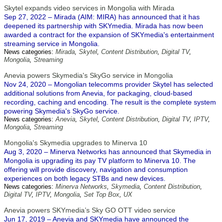
Skytel expands video services in Mongolia with Mirada
Sep 27, 2022 – Mirada (AIM: MIRA) has announced that it has
deepened its partnership with SKYmedia. Mirada has now been
awarded a contract for the expansion of SKYmedia's entertainment
streaming service in Mongolia.
News categories:
Mirada
,
Skytel
,
Content Distribution
,
Digital TV
,
Mongolia
,
Streaming
Anevia powers Skymedia's SkyGo service in Mongolia
Nov 24, 2020 – Mongolian telecomms provider Skytel has selected
additional solutions from Anevia, for packaging, cloud-based
recording, caching and encoding. The result is the complete system
powering Skymedia's SkyGo service.
News categories:
Anevia
,
Skytel
,
Content Distribution
,
Digital TV
,
IPTV
,
Mongolia
,
Streaming
Mongolia's Skymedia upgrades to Minerva 10
Aug 3, 2020 – Minerva Networks has announced that Skymedia in
Mongolia is upgrading its pay TV platform to Minerva 10. The
offering will provide discovery, navigation and consumption
experiences on both legacy STBs and new devices.
News categories:
Minerva Networks
,
Skymedia
,
Content Distribution
,
Digital TV
,
IPTV
,
Mongolia
,
Set Top Box
,
UX
Anevia powers SKYmedia’s Sky GO OTT video service
Jun 17, 2019 – Anevia and SKYmedia have announced the