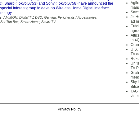
Agil
), Sharp (Tokyo:6753) and Sony (Tokyo:6758) have announced the
mana
 special interest group to develop Wireless Home Digital Interface
Sams
nology.
JioH
s:
AMIMON
,
Digital TV
,
DVD
,
Gaming
,
Peripherals / Accessories
,
ad m
,
Set Top Box
,
Smart Home
,
Smart TV
Eute
agre
Alti
in 4
Oran
U.S.
TV a
Roku
Unit
TV P
Grah
meas
Sky 
Bitce
TAG 
vide
Privacy Policy