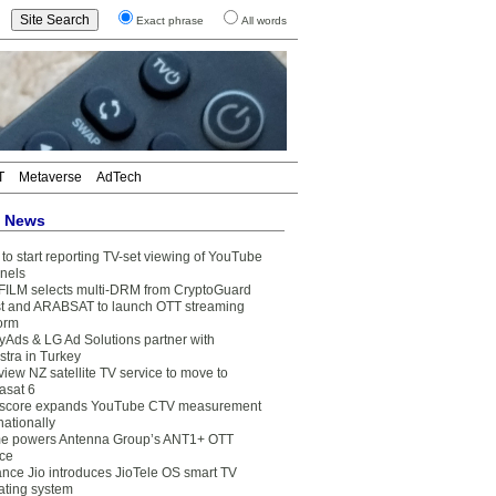
Exact phrase
All words
T
Metaverse
AdTech
t News
to start reporting TV-set viewing of YouTube
nels
FILM selects multi-DRM from CryptoGuard
t and ARABSAT to launch OTT streaming
form
yAds & LG Ad Solutions partner with
stra in Turkey
view NZ satellite TV service to move to
asat 6
core expands YouTube CTV measurement
nationally
e powers Antenna Group’s ANT1+ OTT
ice
ance Jio introduces JioTele OS smart TV
ating system