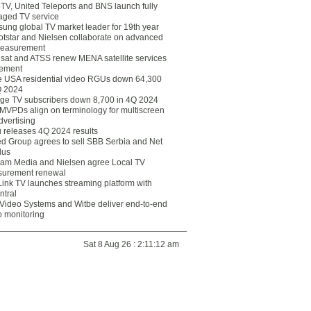
eTV, United Teleports and BNS launch fully
ged TV service
ung global TV market leader for 19th year
otstar and Nielsen collaborate on advanced
easurement
lsat and ATSS renew MENA satellite services
ement
ce USA residential video RGUs down 64,300
Q 2024
ge TV subscribers down 8,700 in 4Q 2024
 MVPDs align on terminology for multiscreen
dvertising
 releases 4Q 2024 results
ed Group agrees to sell SBB Serbia and Net
lus
am Media and Nielsen agree Local TV
urement renewal
Link TV launches streaming platform with
ntral
Video Systems and Witbe deliver end-to-end
o monitoring
Sat 8 Aug 26 : 2:11:12 am