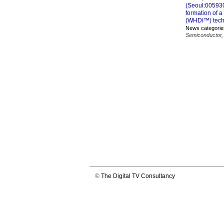
(Seoul:005930
formation of a
(WHDI™) tech
News categorie
Semiconductor
©
The Digital TV Consultancy