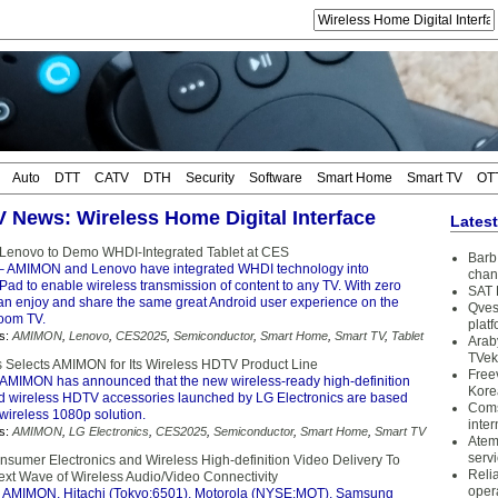
Auto
DTT
CATV
DTH
Security
Software
Smart Home
Smart TV
OT
TV News: Wireless Home Digital Interface
Lates
enovo to Demo WHDI-Integrated Tablet at CES
Barb 
– AMIMON and Lenovo have integrated WHDI technology into
chan
ad to enable wireless transmission of content to any TV. With zero
SAT 
can enjoy and share the same great Android user experience on the
Qves
room TV.
plat
s:
AMIMON
,
Lenovo
,
CES2025
,
Semiconductor
,
Smart Home
,
Smart TV
,
Tablet
Arab
TVek
s Selects AMIMON for Its Wireless HDTV Product Line
Free
AMIMON has announced that the new wireless-ready high-definition
Kore
nd wireless HDTV accessories launched by LG Electronics are based
Coms
ireless 1080p solution.
inter
s:
AMIMON
,
LG Electronics
,
CES2025
,
Semiconductor
,
Smart Home
,
Smart TV
Atem
serv
nsumer Electronics and Wireless High-definition Video Delivery To
Reli
ext Wave of Wireless Audio/Video Connectivity
oper
 AMIMON, Hitachi (Tokyo:6501), Motorola (NYSE:MOT), Samsung