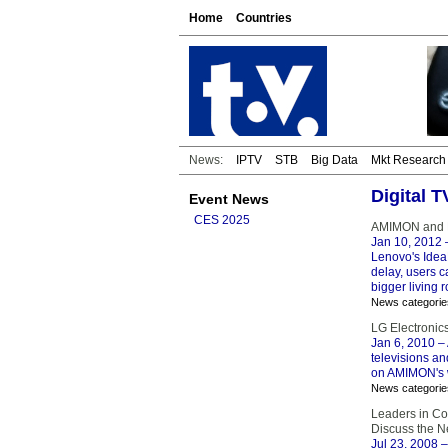
Home
Countries
News:
IPTV
STB
Big Data
Mkt Research
Digital 
Event News
CES 2025
AMIMON and L
Jan 10, 2012
Lenovo's IdeaP
delay, users 
bigger living 
News categorie
LG Electronic
Jan 6, 2010
– 
televisions a
on AMIMON's w
News categorie
Leaders in Co
Discuss the N
Jul 23, 2008
–