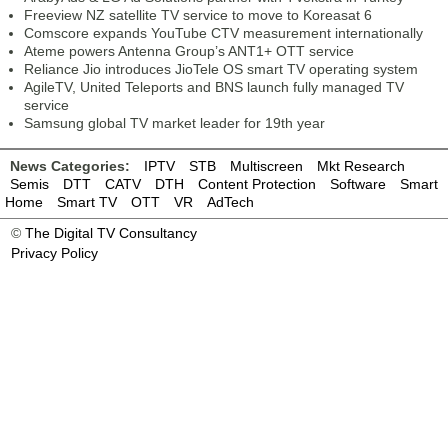
Freeview NZ satellite TV service to move to Koreasat 6
Comscore expands YouTube CTV measurement internationally
Ateme powers Antenna Group’s ANT1+ OTT service
Reliance Jio introduces JioTele OS smart TV operating system
AgileTV, United Teleports and BNS launch fully managed TV
service
Samsung global TV market leader for 19th year
News Categories:
IPTV
STB
Multiscreen
Mkt Research
Semis
DTT
CATV
DTH
Content Protection
Software
Smart
Home
Smart TV
OTT
VR
AdTech
©
The Digital TV Consultancy
Privacy Policy