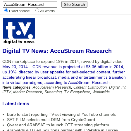
Exact phrase
All words
Digital TV News: AccuStream Research
CDN marketplace to expand 19% in 2014, revved by digital video
May 20, 2014 – CDN revenue is projected at $3.36 billion in 2014,
up 19%, directed by user appetite for self-selected content, further
accelerating linear broadcast, media and entertainment’s transition
into virtual paradigms, according to AccuStream Research.
News categories:
AccuStream Research
,
Content Distribution
,
Digital TV
,
IPTV
,
Market Research
,
Streaming
,
TV Everywhere
,
Worldwide
Latest items
Barb to start reporting TV-set viewing of YouTube channels
SAT FILM selects multi-DRM from CryptoGuard
Qvest and ARABSAT to launch OTT streaming platform
ArabyAds & LG Ad Solutions partner with TVekstra in Turkey