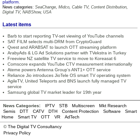
platform.
News categories:
SeaChange
,
Midco
,
Cable TV
,
Content Distribution
,
Digital TV
,
NABShow
,
USA
Latest items
Barb to start reporting TV-set viewing of YouTube channels
SAT FILM selects multi-DRM from CryptoGuard
Qvest and ARABSAT to launch OTT streaming platform
ArabyAds & LG Ad Solutions partner with TVekstra in Turkey
Freeview NZ satellite TV service to move to Koreasat 6
Comscore expands YouTube CTV measurement internationally
Ateme powers Antenna Group’s ANT1+ OTT service
Reliance Jio introduces JioTele OS smart TV operating system
AgileTV, United Teleports and BNS launch fully managed TV
service
Samsung global TV market leader for 19th year
News Categories:
IPTV
STB
Multiscreen
Mkt Research
Semis
DTT
CATV
DTH
Content Protection
Software
Smart
Home
Smart TV
OTT
VR
AdTech
©
The Digital TV Consultancy
Privacy Policy