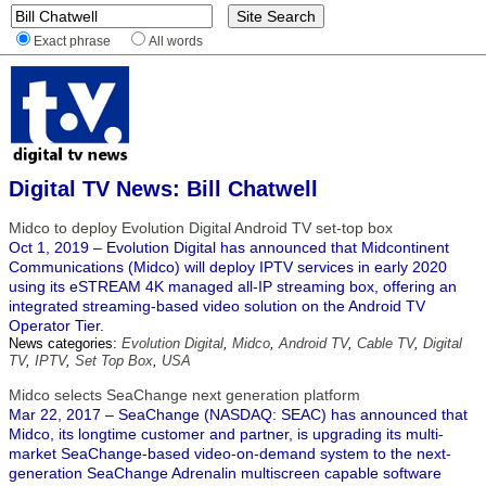
Exact phrase
All words
Digital TV News: Bill Chatwell
Midco to deploy Evolution Digital Android TV set-top box
Oct 1, 2019 – Evolution Digital has announced that Midcontinent
Communications (Midco) will deploy IPTV services in early 2020
using its eSTREAM 4K managed all-IP streaming box, offering an
integrated streaming-based video solution on the Android TV
Operator Tier.
News categories:
Evolution Digital
,
Midco
,
Android TV
,
Cable TV
,
Digital
TV
,
IPTV
,
Set Top Box
,
USA
Midco selects SeaChange next generation platform
Mar 22, 2017 – SeaChange (NASDAQ: SEAC) has announced that
Midco, its longtime customer and partner, is upgrading its multi-
market SeaChange-based video-on-demand system to the next-
generation SeaChange Adrenalin multiscreen capable software