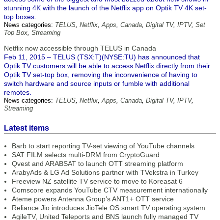
stunning 4K with the launch of the Netflix app on Optik TV 4K set-
top boxes.
News categories:
TELUS
,
Netflix
,
Apps
,
Canada
,
Digital TV
,
IPTV
,
Set
Top Box
,
Streaming
Netflix now accessible through TELUS in Canada
Feb 11, 2015 – TELUS (TSX:T)(NYSE:TU) has announced that
Optik TV customers will be able to access Netflix directly from their
Optik TV set-top box, removing the inconvenience of having to
switch hardware and source inputs or fumble with additional
remotes.
News categories:
TELUS
,
Netflix
,
Apps
,
Canada
,
Digital TV
,
IPTV
,
Streaming
Latest items
Barb to start reporting TV-set viewing of YouTube channels
SAT FILM selects multi-DRM from CryptoGuard
Qvest and ARABSAT to launch OTT streaming platform
ArabyAds & LG Ad Solutions partner with TVekstra in Turkey
Freeview NZ satellite TV service to move to Koreasat 6
Comscore expands YouTube CTV measurement internationally
Ateme powers Antenna Group’s ANT1+ OTT service
Reliance Jio introduces JioTele OS smart TV operating system
AgileTV, United Teleports and BNS launch fully managed TV