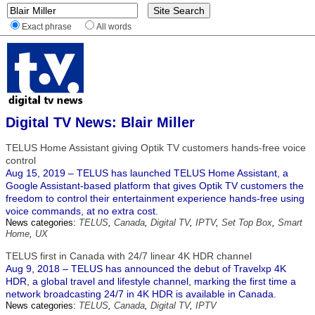
Exact phrase
All words
Digital TV News: Blair Miller
TELUS Home Assistant giving Optik TV customers hands-free voice
control
Aug 15, 2019 – TELUS has launched TELUS Home Assistant, a
Google Assistant-based platform that gives Optik TV customers the
freedom to control their entertainment experience hands-free using
voice commands, at no extra cost.
News categories:
TELUS
,
Canada
,
Digital TV
,
IPTV
,
Set Top Box
,
Smart
Home
,
UX
TELUS first in Canada with 24/7 linear 4K HDR channel
Aug 9, 2018 – TELUS has announced the debut of Travelxp 4K
HDR, a global travel and lifestyle channel, marking the first time a
network broadcasting 24/7 in 4K HDR is available in Canada.
News categories:
TELUS
,
Canada
,
Digital TV
,
IPTV