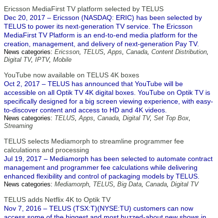
Ericsson MediaFirst TV platform selected by TELUS
Dec 20, 2017 – Ericsson (NASDAQ: ERIC) has been selected by
TELUS to power its next-generation TV service. The Ericsson
MediaFirst TV Platform is an end-to-end media platform for the
creation, management, and delivery of next-generation Pay TV.
News categories:
Ericsson
,
TELUS
,
Apps
,
Canada
,
Content Distribution
,
Digital TV
,
IPTV
,
Mobile
YouTube now available on TELUS 4K boxes
Oct 2, 2017 – TELUS has announced that YouTube will be
accessible on all Optik TV 4K digital boxes. YouTube on Optik TV is
specifically designed for a big screen viewing experience, with easy-
to-discover content and access to HD and 4K videos.
News categories:
TELUS
,
Apps
,
Canada
,
Digital TV
,
Set Top Box
,
Streaming
TELUS selects Mediamorph to streamline programmer fee
calculations and processing
Jul 19, 2017 – Mediamorph has been selected to automate contract
management and programmer fee calculations while delivering
enhanced flexibility and control of packaging models by TELUS.
News categories:
Mediamorph
,
TELUS
,
Big Data
,
Canada
,
Digital TV
TELUS adds Netflix 4K to Optik TV
Nov 7, 2016 – TELUS (TSX:T)(NYSE:TU) customers can now
access some of the biggest and most buzzed-about new shows in