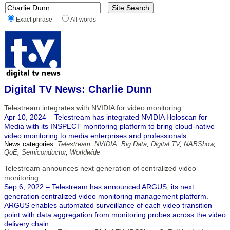
Exact phrase
All words
Digital TV News: Charlie Dunn
Telestream integrates with NVIDIA for video monitoring
Apr 10, 2024 – Telestream has integrated NVIDIA Holoscan for
Media with its INSPECT monitoring platform to bring cloud-native
video monitoring to media enterprises and professionals.
News categories:
Telestream
,
NVIDIA
,
Big Data
,
Digital TV
,
NABShow
,
QoE
,
Semiconductor
,
Worldwide
Telestream announces next generation of centralized video
monitoring
Sep 6, 2022 – Telestream has announced ARGUS, its next
generation centralized video monitoring management platform.
ARGUS enables automated surveillance of each video transition
point with data aggregation from monitoring probes across the video
delivery chain.