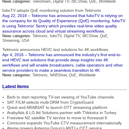
News categories:
Telestream
,
Digital TV
,
IBCShow
,
QoE
,
Worldwide
fuboTV adopts QoE monitoring solution from Tektronix
Aug 22, 2018 – Tektronix has announced that fuboTV is relying on
the company for its Quality of Experience (QoE) monitoring. fuboTV
is using Tektronix' Sentry which provides real-time video quality
assurance across cloud and virtual streaming workflows.
News categories:
Tektronix
,
fuboTV
,
Digital TV
,
IBCShow
,
QoE
,
Streaming
,
USA
Tektronix announces HEVC test solutions for 4K workflows
Apr 4, 2016 – Tektronix has announced the industry's first end-to-
end HEVC test solutions that provide deep insights into 4K
workflows and will enable broadcasters, cable operators and other
service providers to make a seamless transition to 4K.
News categories:
Tektronix
,
NABShow
,
QoE
,
Worldwide
Latest items
Barb to start reporting TV-set viewing of YouTube channels
SAT FILM selects multi-DRM from CryptoGuard
Qvest and ARABSAT to launch OTT streaming platform
ArabyAds & LG Ad Solutions partner with TVekstra in Turkey
Freeview NZ satellite TV service to move to Koreasat 6
Comscore expands YouTube CTV measurement internationally
Ateme powers Antenna Group’s ANT1+ OTT service