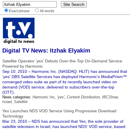
Exact phrase
All words
Digital TV News: Itzhak Elyakim
Satellite Operator 'yes' Debuts Over-the-Top On-Demand Service
Powered by Harmonic
Sep 10, 2010 – Harmonic Inc. (NASDAQ: HLIT) has announced that
'yes' DBS Satellite Services has deployed Harmonic's MediaPrism™
converged video suite as part of its recently launched video on
demand (VOD) service, delivered to subscribers over-the-top
(OTT).
News categories:
Harmonic Inc
,
'yes'
,
Content Distribution
,
IBCShow
,
Israel
,
Satellite
Yes Launches NDS VOD Service Using Progressive Download
Technology
Mar 23, 2010 – NDS has announced that Yes, the sole provider of
satellite television in Israel, has launched NDS' VOD service, based