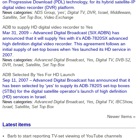
on Progressive Download (PDL) technology, for its hybrid satellite-IP
digital video recorder (DVR) platform.
News categories:
NDS Group
,
'yes'
,
Digital TV
,
DVR
,
Israel
,
Middleware
,
Satellite
,
Set Top Box
,
Video Exchange
ADB to supply HD digital video recorder to Yes
Mar 31, 2009 – Advanced Digital Broadcast (SIX:ADBN) has
announced that it will supply Yes with it's ADB-7820SX advanced
high definition digital video recorder. This agreement follows an
initial supply of set-top boxes when Yes launched its HD service in
2007.
News categories:
Advanced Digital Broadcast
,
Yes
,
Digital TV
,
DVB-S2
,
DVR
,
Israel
,
Satellite
,
Set Top Box
ADB Selected By Yes For HD Launch
Sep 11, 2007 – Advanced Digital Broadcast has announced that it
has been selected by 'yes' to supply its ADB-7820S set-top boxes
(STBs) for the digital satellite operator's launch of high definition
(HD) services in Israel.
News categories:
Advanced Digital Broadcast
,
Yes
,
Digital TV
,
IBCShow
,
Israel
,
Satellite
,
Set Top Box
Newer Items »
Latest items
Barb to start reporting TV-set viewing of YouTube channels