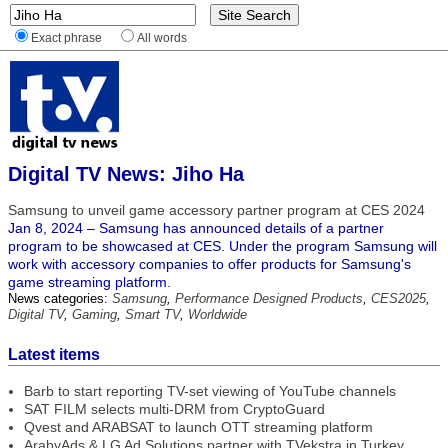
Exact phrase
All words
Digital TV News: Jiho Ha
Samsung to unveil game accessory partner program at CES 2024
Jan 8, 2024 – Samsung has announced details of a partner
program to be showcased at CES. Under the program Samsung will
work with accessory companies to offer products for Samsung's
game streaming platform.
News categories:
Samsung
,
Performance Designed Products
,
CES2025
,
Digital TV
,
Gaming
,
Smart TV
,
Worldwide
Latest items
Barb to start reporting TV-set viewing of YouTube channels
SAT FILM selects multi-DRM from CryptoGuard
Qvest and ARABSAT to launch OTT streaming platform
ArabyAds & LG Ad Solutions partner with TVekstra in Turkey