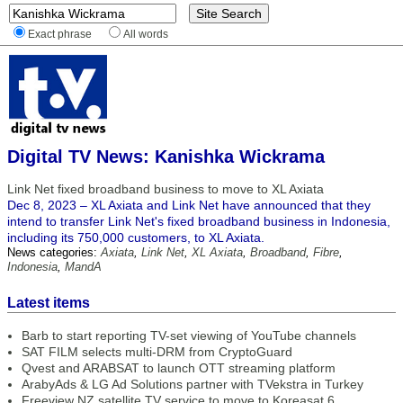
Exact phrase
All words
Digital TV News: Kanishka Wickrama
Link Net fixed broadband business to move to XL Axiata
Dec 8, 2023 – XL Axiata and Link Net have announced that they
intend to transfer Link Net's fixed broadband business in Indonesia,
including its 750,000 customers, to XL Axiata.
News categories:
Axiata
,
Link Net
,
XL Axiata
,
Broadband
,
Fibre
,
Indonesia
,
MandA
Latest items
Barb to start reporting TV-set viewing of YouTube channels
SAT FILM selects multi-DRM from CryptoGuard
Qvest and ARABSAT to launch OTT streaming platform
ArabyAds & LG Ad Solutions partner with TVekstra in Turkey
Freeview NZ satellite TV service to move to Koreasat 6