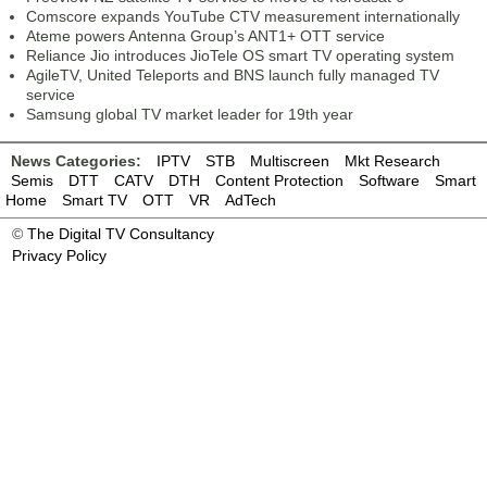
Comscore expands YouTube CTV measurement internationally
Ateme powers Antenna Group’s ANT1+ OTT service
Reliance Jio introduces JioTele OS smart TV operating system
AgileTV, United Teleports and BNS launch fully managed TV
service
Samsung global TV market leader for 19th year
News Categories:
IPTV
STB
Multiscreen
Mkt Research
Semis
DTT
CATV
DTH
Content Protection
Software
Smart
Home
Smart TV
OTT
VR
AdTech
©
The Digital TV Consultancy
Privacy Policy