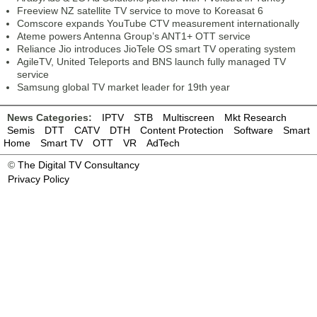
Freeview NZ satellite TV service to move to Koreasat 6
Comscore expands YouTube CTV measurement internationally
Ateme powers Antenna Group’s ANT1+ OTT service
Reliance Jio introduces JioTele OS smart TV operating system
AgileTV, United Teleports and BNS launch fully managed TV
service
Samsung global TV market leader for 19th year
News Categories:
IPTV
STB
Multiscreen
Mkt Research
Semis
DTT
CATV
DTH
Content Protection
Software
Smart
Home
Smart TV
OTT
VR
AdTech
©
The Digital TV Consultancy
Privacy Policy