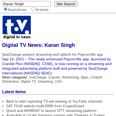
Exact phrase
All words
Digital TV News: Karan Singh
SeaChange powers streaming and adtech for Popcornflix app
Sep 14, 2021 – The newly enhanced Popcornflix app, launched by
Crackle Plus (NASDAQ: CSSE), is now running on a streaming and
integrated advertising platform built and powered by SeaChange
International (NASDAQ:SEAC).
News categories:
SeaChange
,
Crackle
,
Advertising
,
Apps
,
Content
Distribution
,
Digital TV
,
Streaming
,
USA
Latest items
Barb to start reporting TV-set viewing of YouTube channels
SAT FILM selects multi-DRM from CryptoGuard
Qvest and ARABSAT to launch OTT streaming platform
ArabyAds & LG Ad Solutions partner with TVekstra in Turkey