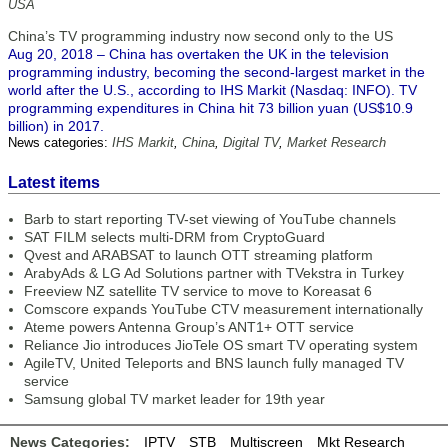
USA
China’s TV programming industry now second only to the US
Aug 20, 2018 – China has overtaken the UK in the television
programming industry, becoming the second-largest market in the
world after the U.S., according to IHS Markit (Nasdaq: INFO). TV
programming expenditures in China hit 73 billion yuan (US$10.9
billion) in 2017.
News categories:
IHS Markit
,
China
,
Digital TV
,
Market Research
Latest items
Barb to start reporting TV-set viewing of YouTube channels
SAT FILM selects multi-DRM from CryptoGuard
Qvest and ARABSAT to launch OTT streaming platform
ArabyAds & LG Ad Solutions partner with TVekstra in Turkey
Freeview NZ satellite TV service to move to Koreasat 6
Comscore expands YouTube CTV measurement internationally
Ateme powers Antenna Group’s ANT1+ OTT service
Reliance Jio introduces JioTele OS smart TV operating system
AgileTV, United Teleports and BNS launch fully managed TV
service
Samsung global TV market leader for 19th year
News Categories:
IPTV
STB
Multiscreen
Mkt Research