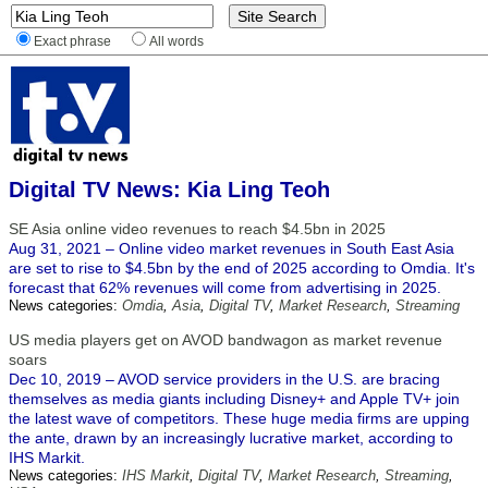
Exact phrase
All words
Digital TV News: Kia Ling Teoh
SE Asia online video revenues to reach $4.5bn in 2025
Aug 31, 2021 – Online video market revenues in South East Asia
are set to rise to $4.5bn by the end of 2025 according to Omdia. It's
forecast that 62% revenues will come from advertising in 2025.
News categories:
Omdia
,
Asia
,
Digital TV
,
Market Research
,
Streaming
US media players get on AVOD bandwagon as market revenue
soars
Dec 10, 2019 – AVOD service providers in the U.S. are bracing
themselves as media giants including Disney+ and Apple TV+ join
the latest wave of competitors. These huge media firms are upping
the ante, drawn by an increasingly lucrative market, according to
IHS Markit.
News categories:
IHS Markit
,
Digital TV
,
Market Research
,
Streaming
,