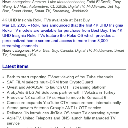
News categories:
Amazon
,
Luke Motschenbacher
,
Fathi El-Dwaik
,
Tony
Wang
,
Ed Mas
,
Automotive
,
CES2025
,
Digital TV
,
Middleware
,
Set Top
Box
,
Smart Home
,
Smart TV
,
Streaming
,
Worldwide
4K UHD Insignia Roku TVs available at Best Buy
Mar 10, 2016 – Roku has announced that the first 4K UHD Insignia
Roku TV models are available for purchase from Best Buy. The 4K
UHD Insignia Roku TVs feature the Roku OS which provides a
personalized home screen and access to more than 3,000
streaming channels.
News categories:
Roku
,
Best Buy
,
Canada
,
Digital TV
,
Middleware
,
Smart
TV
,
Streaming
,
USA
Latest items
Barb to start reporting TV-set viewing of YouTube channels
SAT FILM selects multi-DRM from CryptoGuard
Qvest and ARABSAT to launch OTT streaming platform
ArabyAds & LG Ad Solutions partner with TVekstra in Turkey
Freeview NZ satellite TV service to move to Koreasat 6
Comscore expands YouTube CTV measurement internationally
Ateme powers Antenna Group’s ANT1+ OTT service
Reliance Jio introduces JioTele OS smart TV operating system
AgileTV, United Teleports and BNS launch fully managed TV
service