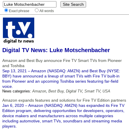
Exact phrase
All words
Digital TV News: Luke Motschenbacher
Amazon and Best Buy announce Fire TV Smart TVs from Pioneer
and Toshiba
Sep 13, 2021 – Amazon (NASDAQ: AMZN) and Best Buy (NYSE:
BBY) have announced a lineup of smart TVs with Fire TV built-in
from Pioneer and an upcoming Toshiba series featuring far-field
voice.
News categories:
Amazon
,
Best Buy
,
Digital TV
,
Smart TV
,
USA
Amazon expands features and solutions for Fire TV Edition partners
Jan 6, 2020 – Amazon (NASDAQ: AMZN) has expanded its Fire TV
Edition program, delivering opportunities for developers, operators,
device makers and manufacturers across multiple categories
including automotive, smart TVs, soundbars and streaming media
players.