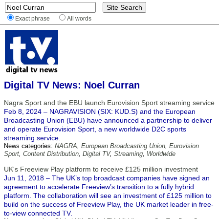
Exact phrase
All words
Digital TV News: Noel Curran
Nagra Sport and the EBU launch Eurovision Sport streaming service
Feb 8, 2024 – NAGRAVISION (SIX: KUD.S) and the European
Broadcasting Union (EBU) have announced a partnership to deliver
and operate Eurovision Sport, a new worldwide D2C sports
streaming service.
News categories:
NAGRA
,
European Broadcasting Union
,
Eurovision
Sport
,
Content Distribution
,
Digital TV
,
Streaming
,
Worldwide
UK's Freeview Play platform to receive £125 million investment
Jun 11, 2018 – The UK’s top broadcast companies have signed an
agreement to accelerate Freeview’s transition to a fully hybrid
platform. The collaboration will see an investment of £125 million to
build on the success of Freeview Play, the UK market leader in free-
to-view connected TV.