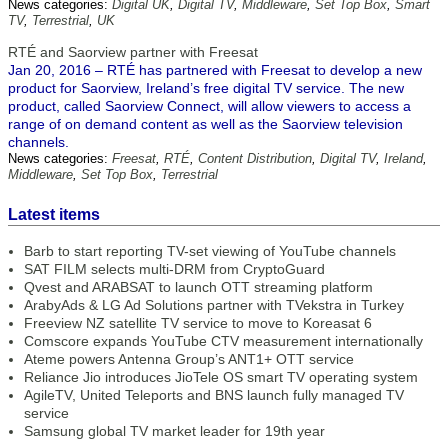
News categories:
Digital UK
,
Digital TV
,
Middleware
,
Set Top Box
,
Smart
TV
,
Terrestrial
,
UK
RTÉ and Saorview partner with Freesat
Jan 20, 2016 – RTÉ has partnered with Freesat to develop a new
product for Saorview, Ireland’s free digital TV service. The new
product, called Saorview Connect, will allow viewers to access a
range of on demand content as well as the Saorview television
channels.
News categories:
Freesat
,
RTÉ
,
Content Distribution
,
Digital TV
,
Ireland
,
Middleware
,
Set Top Box
,
Terrestrial
Latest items
Barb to start reporting TV-set viewing of YouTube channels
SAT FILM selects multi-DRM from CryptoGuard
Qvest and ARABSAT to launch OTT streaming platform
ArabyAds & LG Ad Solutions partner with TVekstra in Turkey
Freeview NZ satellite TV service to move to Koreasat 6
Comscore expands YouTube CTV measurement internationally
Ateme powers Antenna Group’s ANT1+ OTT service
Reliance Jio introduces JioTele OS smart TV operating system
AgileTV, United Teleports and BNS launch fully managed TV
service
Samsung global TV market leader for 19th year