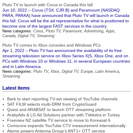
Pluto TV to launch with Corus in Canada this fall
Jun 10, 2022 – Corus (TSX: CJR.B) and Paramount (NASDAQ:
PARA, PARAA) have announced that Pluto TV will launch in Canada
this fall. Corus will be the ad representative for what is positioned to
become one of the largest FAST services in the country.
News categories:
Corus
,
Pluto TV
,
Paramount
,
Advertising
,
Apps
,
Canada
,
Digital TV
,
Streaming
Pluto TV comes to Xbox consoles and Windows PCs
Apr 1, 2022 – Pluto TV has announced the availability of its free
streaming television service on Xbox Series X|S, Xbox One, and on
PCs with Windows 10 or Windows 11, in several European countries
and in Latin America.
News categories:
Pluto TV
,
Xbox
,
Digital TV
,
Europe
,
Latin America
,
Streaming
Latest items
Barb to start reporting TV-set viewing of YouTube channels
SAT FILM selects multi-DRM from CryptoGuard
Qvest and ARABSAT to launch OTT streaming platform
ArabyAds & LG Ad Solutions partner with TVekstra in Turkey
Freeview NZ satellite TV service to move to Koreasat 6
Comscore expands YouTube CTV measurement internationally
Ateme powers Antenna Group’s ANT1+ OTT service