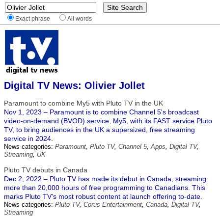
Exact phrase
All words
Digital TV News: Olivier Jollet
Paramount to combine My5 with Pluto TV in the UK
Nov 1, 2023 – Paramount is to combine Channel 5's broadcast
video-on-demand (BVOD) service, My5, with its FAST service Pluto
TV, to bring audiences in the UK a supersized, free streaming
service in 2024.
News categories:
Paramount
,
Pluto TV
,
Channel 5
,
Apps
,
Digital TV
,
Streaming
,
UK
Pluto TV debuts in Canada
Dec 2, 2022 – Pluto TV has made its debut in Canada, streaming
more than 20,000 hours of free programming to Canadians. This
marks Pluto TV's most robust content at launch offering to-date.
News categories:
Pluto TV
,
Corus Entertainment
,
Canada
,
Digital TV
,
Streaming