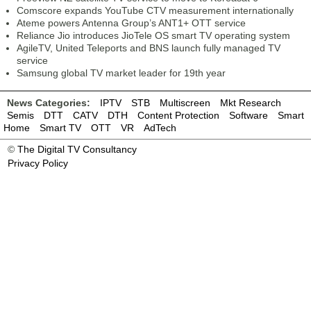
Comscore expands YouTube CTV measurement internationally
Ateme powers Antenna Group’s ANT1+ OTT service
Reliance Jio introduces JioTele OS smart TV operating system
AgileTV, United Teleports and BNS launch fully managed TV
service
Samsung global TV market leader for 19th year
News Categories:
IPTV
STB
Multiscreen
Mkt Research
Semis
DTT
CATV
DTH
Content Protection
Software
Smart
Home
Smart TV
OTT
VR
AdTech
©
The Digital TV Consultancy
Privacy Policy