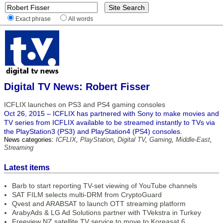
Exact phrase
All words
Digital TV News: Robert Fisser
ICFLIX launches on PS3 and PS4 gaming consoles
Oct 26, 2015 – ICFLIX has partnered with Sony to make movies and
TV series from ICFLIX available to be streamed instantly to TVs via
the PlayStation3 (PS3) and PlayStation4 (PS4) consoles.
News categories:
ICFLIX
,
PlayStation
,
Digital TV
,
Gaming
,
Middle-East
,
Streaming
Latest items
Barb to start reporting TV-set viewing of YouTube channels
SAT FILM selects multi-DRM from CryptoGuard
Qvest and ARABSAT to launch OTT streaming platform
ArabyAds & LG Ad Solutions partner with TVekstra in Turkey
Freeview NZ satellite TV service to move to Koreasat 6