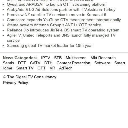
Qvest and ARABSAT to launch OTT streaming platform
ArabyAds & LG Ad Solutions partner with TVekstra in Turkey
Freeview NZ satellite TV service to move to Koreasat 6
Comscore expands YouTube CTV measurement internationally
Ateme powers Antenna Group’s ANT1+ OTT service
Reliance Jio introduces JioTele OS smart TV operating system
AgileTV, United Teleports and BNS launch fully managed TV
service
Samsung global TV market leader for 19th year
News Categories:
IPTV
STB
Multiscreen
Mkt Research
Semis
DTT
CATV
DTH
Content Protection
Software
Smart
Home
Smart TV
OTT
VR
AdTech
©
The Digital TV Consultancy
Privacy Policy