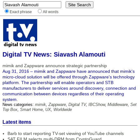
Exact phrase
All words
Digital TV News: Siavash Alamouti
mimik and Zappware announce strategic partnership
Aug 31, 2016 – mimik and Zappware have announced that mimik's
micro-cloud solution will be offered through Zappware's technology
platform. The partnership will enable operators and STB
manufacturers to deliver services around discovery, connection and
communication between devices regardless of their operating
system.
News categories:
mimik
,
Zappware
,
Digital TV
,
IBCShow
,
Middleware
,
Set
Top Box
,
Smart Home
,
UX
,
Worldwide
Latest items
Barb to start reporting TV-set viewing of YouTube channels
SAT FILM selects multi-DRM from CryptoGuard