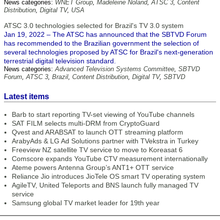
News categories:
WNET Group
,
Madeleine Noland
,
ATSC 3
,
Content
Distribution
,
Digital TV
,
USA
ATSC 3.0 technologies selected for Brazil's TV 3.0 system
Jan 19, 2022 – The ATSC has announced that the SBTVD Forum
has recommended to the Brazilian government the selection of
several technologies proposed by ATSC for Brazil's next-generation
terrestrial digital television standard.
News categories:
Advanced Television Systems Committee
,
SBTVD
Forum
,
ATSC 3
,
Brazil
,
Content Distribution
,
Digital TV
,
SBTVD
Latest items
Barb to start reporting TV-set viewing of YouTube channels
SAT FILM selects multi-DRM from CryptoGuard
Qvest and ARABSAT to launch OTT streaming platform
ArabyAds & LG Ad Solutions partner with TVekstra in Turkey
Freeview NZ satellite TV service to move to Koreasat 6
Comscore expands YouTube CTV measurement internationally
Ateme powers Antenna Group’s ANT1+ OTT service
Reliance Jio introduces JioTele OS smart TV operating system
AgileTV, United Teleports and BNS launch fully managed TV
service
Samsung global TV market leader for 19th year