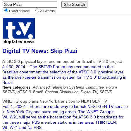
Exact phrase
All words
Digital TV News: Skip Pizzi
ATSC 3.0 physical layer recommended for Brazil's TV 3.0 project
Jul 30, 2024 – The SBTVD Forum has recommended to the
Brazilian government the selection of the ATSC 3.0 'physical layer'
as the over-the-air transmission system for 'TV 3.0' broadcasting in
Brazil.
News categories:
Advanced Television Systems Committee
,
Fórum
SBTVD
,
ATSC 3
,
Brazil
,
Content Distribution
,
Digital TV
,
SBTVD
WNET Group plans New York transition to NEXTGEN TV
Feb 1, 2022 – Efforts are underway to launch NEXTGEN TV service
in New York City and surrounding areas. The WNET Group's
WLIW21 will serve as the host station for ATSC 3.0 broadcasts for
the three major PBS member stations in the area: THIRTEEN,
WLIW21 and NJ PBS.