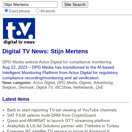
Exact phrase
All words
Digital TV News: Stijn Mertens
DPG Media selects Actus Digital for compliance monitoring
Aug 22, 2023 – DPG Media has transitioned to the AI-based
Intelligent Monitoring Platform from Actus Digital for regulatory
compliance recording/monitoring and ad verification.
News categories:
Actus Digital
,
DPG Media
,
Diginet
,
Advertising
,
Belgium
,
Denmark
,
Digital TV
,
IBCShow
,
Netherlands
,
QoE
Latest items
Barb to start reporting TV-set viewing of YouTube channels
SAT FILM selects multi-DRM from CryptoGuard
Qvest and ARABSAT to launch OTT streaming platform
ArabyAds & LG Ad Solutions partner with TVekstra in Turkey
Freeview NZ satellite TV service to move to Koreasat 6