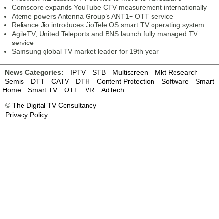
Comscore expands YouTube CTV measurement internationally
Ateme powers Antenna Group’s ANT1+ OTT service
Reliance Jio introduces JioTele OS smart TV operating system
AgileTV, United Teleports and BNS launch fully managed TV
service
Samsung global TV market leader for 19th year
News Categories:
IPTV
STB
Multiscreen
Mkt Research
Semis
DTT
CATV
DTH
Content Protection
Software
Smart
Home
Smart TV
OTT
VR
AdTech
©
The Digital TV Consultancy
Privacy Policy