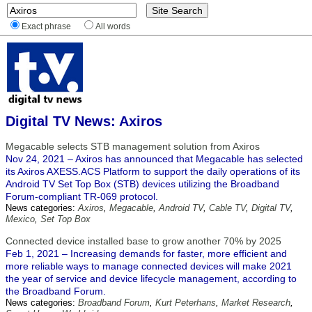
Exact phrase
All words
Digital TV News: Axiros
Megacable selects STB management solution from Axiros
Nov 24, 2021 – Axiros has announced that Megacable has selected
its Axiros AXESS.ACS Platform to support the daily operations of its
Android TV Set Top Box (STB) devices utilizing the Broadband
Forum-compliant TR-069 protocol.
News categories:
Axiros
,
Megacable
,
Android TV
,
Cable TV
,
Digital TV
,
Mexico
,
Set Top Box
Connected device installed base to grow another 70% by 2025
Feb 1, 2021 – Increasing demands for faster, more efficient and
more reliable ways to manage connected devices will make 2021
the year of service and device lifecycle management, according to
the Broadband Forum.
News categories:
Broadband Forum
,
Kurt Peterhans
,
Market Research
,