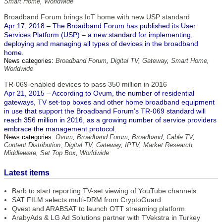
Smart Home
,
Worldwide
Broadband Forum brings IoT home with new USP standard
Apr 17, 2018 – The Broadband Forum has published its User
Services Platform (USP) – a new standard for implementing,
deploying and managing all types of devices in the broadband
home.
News categories:
Broadband Forum
,
Digital TV
,
Gateway
,
Smart Home
,
Worldwide
TR-069-enabled devices to pass 350 million in 2016
Apr 21, 2015 – According to Ovum, the number of residential
gateways, TV set-top boxes and other home broadband equipment
in use that support the Broadband Forum’s TR-069 standard will
reach 356 million in 2016, as a growing number of service providers
embrace the management protocol.
News categories:
Ovum
,
Broadband Forum
,
Broadband
,
Cable TV
,
Content Distribution
,
Digital TV
,
Gateway
,
IPTV
,
Market Research
,
Middleware
,
Set Top Box
,
Worldwide
Latest items
Barb to start reporting TV-set viewing of YouTube channels
SAT FILM selects multi-DRM from CryptoGuard
Qvest and ARABSAT to launch OTT streaming platform
ArabyAds & LG Ad Solutions partner with TVekstra in Turkey