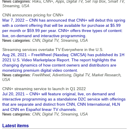
News categories:
Roku
,
CNN+
,
Apps
,
Digital TV
,
Set Top Box
,
Smart TV
,
Streaming
,
USA
CNN announces pricing for CNN+
Mar 7, 2022 – CNN has announced that CNN+ will debut this spring
with a content offering that will be available for purchase at $5.99
per month or $59.99 per year. CNN+ offers three types of content:
live, on-demand and interactive programming.
News categories:
CNN
,
Digital TV
,
Streaming
,
USA
Streaming services overtake TV Everywhere in the U.S.
Aug 26, 2021 – FreeWheel (Nasdaq: CMCSA) has published its 1H
2021 U.S. Video Marketplace Report. The report highlights the
changing dynamics of how content owners and distributors are
monetizing premium digital video content.
News categories:
FreeWheel
,
Advertising
,
Digital TV
,
Market Research
,
USA
CNN+ streaming service to launch in Q1 2022
Jul 20, 2021 – CNN+ will feature original, live, on demand and
interactive programming as a standalone D2C service with offerings
that are separate and distinct from CNN, CNN International, HLN
and CNN en Español linear TV channels.
News categories:
CNN
,
Digital TV
,
Streaming
,
USA
Latest items