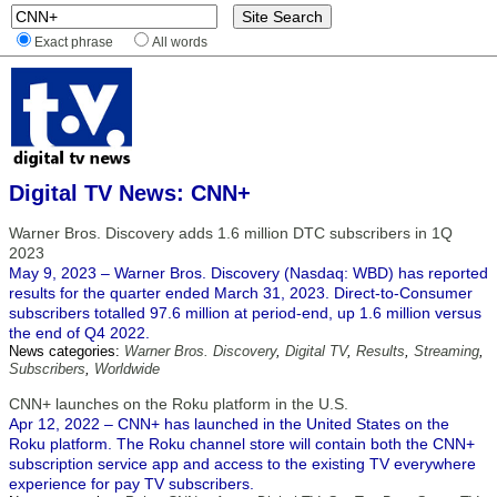
Exact phrase
All words
Digital TV News: CNN+
Warner Bros. Discovery adds 1.6 million DTC subscribers in 1Q
2023
May 9, 2023 – Warner Bros. Discovery (Nasdaq: WBD) has reported
results for the quarter ended March 31, 2023. Direct-to-Consumer
subscribers totalled 97.6 million at period-end, up 1.6 million versus
the end of Q4 2022.
News categories:
Warner Bros. Discovery
,
Digital TV
,
Results
,
Streaming
,
Subscribers
,
Worldwide
CNN+ launches on the Roku platform in the U.S.
Apr 12, 2022 – CNN+ has launched in the United States on the
Roku platform. The Roku channel store will contain both the CNN+
subscription service app and access to the existing TV everywhere
experience for pay TV subscribers.