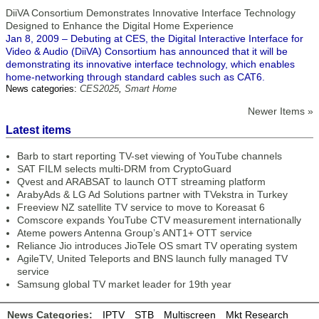
DiiVA Consortium Demonstrates Innovative Interface Technology
Designed to Enhance the Digital Home Experience
Jan 8, 2009 – Debuting at CES, the Digital Interactive Interface for
Video & Audio (DiiVA) Consortium has announced that it will be
demonstrating its innovative interface technology, which enables
home-networking through standard cables such as CAT6.
News categories:
CES2025
,
Smart Home
Newer Items »
Latest items
Barb to start reporting TV-set viewing of YouTube channels
SAT FILM selects multi-DRM from CryptoGuard
Qvest and ARABSAT to launch OTT streaming platform
ArabyAds & LG Ad Solutions partner with TVekstra in Turkey
Freeview NZ satellite TV service to move to Koreasat 6
Comscore expands YouTube CTV measurement internationally
Ateme powers Antenna Group’s ANT1+ OTT service
Reliance Jio introduces JioTele OS smart TV operating system
AgileTV, United Teleports and BNS launch fully managed TV
service
Samsung global TV market leader for 19th year
News Categories:
IPTV
STB
Multiscreen
Mkt Research