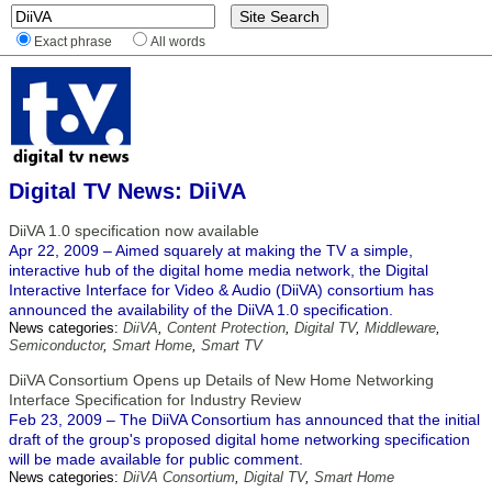
Exact phrase
All words
Digital TV News: DiiVA
DiiVA 1.0 specification now available
Apr 22, 2009 – Aimed squarely at making the TV a simple,
interactive hub of the digital home media network, the Digital
Interactive Interface for Video & Audio (DiiVA) consortium has
announced the availability of the DiiVA 1.0 specification.
News categories:
DiiVA
,
Content Protection
,
Digital TV
,
Middleware
,
Semiconductor
,
Smart Home
,
Smart TV
DiiVA Consortium Opens up Details of New Home Networking
Interface Specification for Industry Review
Feb 23, 2009 – The DiiVA Consortium has announced that the initial
draft of the group's proposed digital home networking specification
will be made available for public comment.
News categories:
DiiVA Consortium
,
Digital TV
,
Smart Home