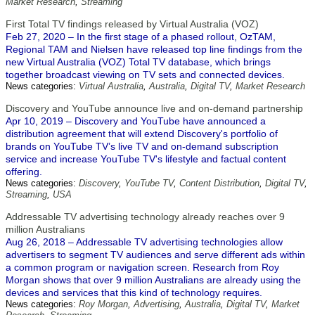
Market Research
,
Streaming
First Total TV findings released by Virtual Australia (VOZ)
Feb 27, 2020 – In the first stage of a phased rollout, OzTAM,
Regional TAM and Nielsen have released top line findings from the
new Virtual Australia (VOZ) Total TV database, which brings
together broadcast viewing on TV sets and connected devices.
News categories:
Virtual Australia
,
Australia
,
Digital TV
,
Market Research
Discovery and YouTube announce live and on-demand partnership
Apr 10, 2019 – Discovery and YouTube have announced a
distribution agreement that will extend Discovery's portfolio of
brands on YouTube TV’s live TV and on-demand subscription
service and increase YouTube TV's lifestyle and factual content
offering.
News categories:
Discovery
,
YouTube TV
,
Content Distribution
,
Digital TV
,
Streaming
,
USA
Addressable TV advertising technology already reaches over 9
million Australians
Aug 26, 2018 – Addressable TV advertising technologies allow
advertisers to segment TV audiences and serve different ads within
a common program or navigation screen. Research from Roy
Morgan shows that over 9 million Australians are already using the
devices and services that this kind of technology requires.
News categories:
Roy Morgan
,
Advertising
,
Australia
,
Digital TV
,
Market