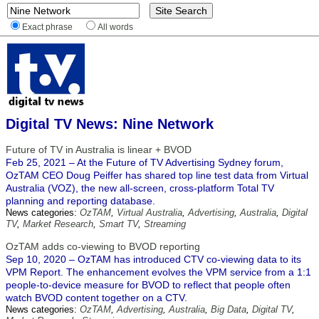
Exact phrase
All words
Digital TV News: Nine Network
Future of TV in Australia is linear + BVOD
Feb 25, 2021 – At the Future of TV Advertising Sydney forum,
OzTAM CEO Doug Peiffer has shared top line test data from Virtual
Australia (VOZ), the new all-screen, cross-platform Total TV
planning and reporting database.
News categories:
OzTAM
,
Virtual Australia
,
Advertising
,
Australia
,
Digital
TV
,
Market Research
,
Smart TV
,
Streaming
OzTAM adds co-viewing to BVOD reporting
Sep 10, 2020 – OzTAM has introduced CTV co-viewing data to its
VPM Report. The enhancement evolves the VPM service from a 1:1
people-to-device measure for BVOD to reflect that people often
watch BVOD content together on a CTV.
News categories:
OzTAM
,
Advertising
,
Australia
,
Big Data
,
Digital TV
,