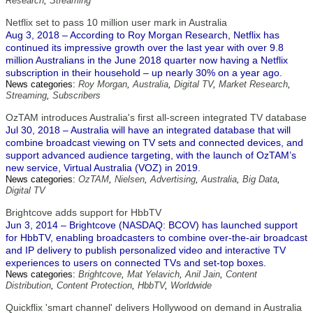
Research
,
Streaming
Netflix set to pass 10 million user mark in Australia
Aug 3, 2018 – According to Roy Morgan Research, Netflix has
continued its impressive growth over the last year with over 9.8
million Australians in the June 2018 quarter now having a Netflix
subscription in their household – up nearly 30% on a year ago.
News categories:
Roy Morgan
,
Australia
,
Digital TV
,
Market Research
,
Streaming
,
Subscribers
OzTAM introduces Australia's first all-screen integrated TV database
Jul 30, 2018 – Australia will have an integrated database that will
combine broadcast viewing on TV sets and connected devices, and
support advanced audience targeting, with the launch of OzTAM’s
new service, Virtual Australia (VOZ) in 2019.
News categories:
OzTAM
,
Nielsen
,
Advertising
,
Australia
,
Big Data
,
Digital TV
Brightcove adds support for HbbTV
Jun 3, 2014 – Brightcove (NASDAQ: BCOV) has launched support
for HbbTV, enabling broadcasters to combine over-the-air broadcast
and IP delivery to publish personalized video and interactive TV
experiences to users on connected TVs and set-top boxes.
News categories:
Brightcove
,
Mat Yelavich
,
Anil Jain
,
Content
Distribution
,
Content Protection
,
HbbTV
,
Worldwide
Quickflix 'smart channel' delivers Hollywood on demand in Australia