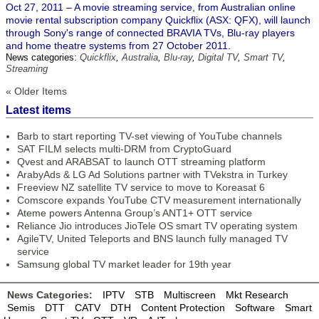
Oct 27, 2011 – A movie streaming service, from Australian online
movie rental subscription company Quickflix (ASX: QFX), will launch
through Sony's range of connected BRAVIA TVs, Blu-ray players
and home theatre systems from 27 October 2011.
News categories:
Quickflix
,
Australia
,
Blu-ray
,
Digital TV
,
Smart TV
,
Streaming
« Older Items
Latest items
Barb to start reporting TV-set viewing of YouTube channels
SAT FILM selects multi-DRM from CryptoGuard
Qvest and ARABSAT to launch OTT streaming platform
ArabyAds & LG Ad Solutions partner with TVekstra in Turkey
Freeview NZ satellite TV service to move to Koreasat 6
Comscore expands YouTube CTV measurement internationally
Ateme powers Antenna Group’s ANT1+ OTT service
Reliance Jio introduces JioTele OS smart TV operating system
AgileTV, United Teleports and BNS launch fully managed TV
service
Samsung global TV market leader for 19th year
News Categories:
IPTV
STB
Multiscreen
Mkt Research
Semis
DTT
CATV
DTH
Content Protection
Software
Smart