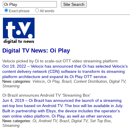
Exact phrase
All words
Digital TV News: Oi Play
Velocix picked by Oi to scale-out OTT video streaming platform
Oct 19, 2022 – Velocix has announced that Oi has selected Velocix’s
content delivery network (CDN) software to transform its streaming
platform architecture and expand its Oi Play OTT service.
News categories:
Velocix
,
Oi Play
,
Brazil
,
Content Distribution
,
Digital TV
,
Streaming
Oi Brazil announces Android TV 'Streaming Box'
Jun 4, 2019 – Oi Brazil has announced the launch of a streaming
set-top box based on Android TV. The box will be available in July.
Built in partnership with Elsys, the device includes the operator's
own online video platform, Oi Play, as well as other services.
News categories:
Oi
,
Android TV
,
Brazil
,
Digital TV
,
Set Top Box
,
Streaming