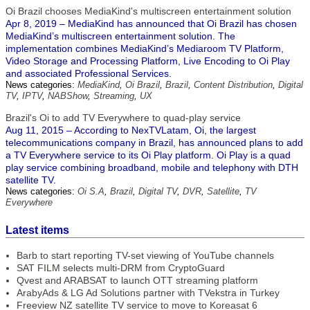
Oi Brazil chooses MediaKind's multiscreen entertainment solution
Apr 8, 2019 – MediaKind has announced that Oi Brazil has chosen
MediaKind’s multiscreen entertainment solution. The
implementation combines MediaKind’s Mediaroom TV Platform,
Video Storage and Processing Platform, Live Encoding to Oi Play
and associated Professional Services.
News categories:
MediaKind
,
Oi Brazil
,
Brazil
,
Content Distribution
,
Digital
TV
,
IPTV
,
NABShow
,
Streaming
,
UX
Brazil's Oi to add TV Everywhere to quad-play service
Aug 11, 2015 – According to NexTVLatam, Oi, the largest
telecommunications company in Brazil, has announced plans to add
a TV Everywhere service to its Oi Play platform. Oi Play is a quad
play service combining broadband, mobile and telephony with DTH
satellite TV.
News categories:
Oi S.A
,
Brazil
,
Digital TV
,
DVR
,
Satellite
,
TV
Everywhere
Latest items
Barb to start reporting TV-set viewing of YouTube channels
SAT FILM selects multi-DRM from CryptoGuard
Qvest and ARABSAT to launch OTT streaming platform
ArabyAds & LG Ad Solutions partner with TVekstra in Turkey
Freeview NZ satellite TV service to move to Koreasat 6