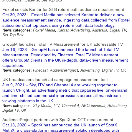
Middle-East
,
Satellite
,
Set Top Box
Foxtel selects Kantar for STB return path audience measurement
Oct 30, 2023 – Foxtel Media has selected Kantar to deliver a new
audience measurement service, ingesting data collected from Foxtel
subscribers’ set top boxes using return path data technology.
News categories:
Foxtel Media
,
Kantar
,
Advertising
,
Australia
,
Digital TV
,
Set Top Box
GroupM launches Total TV Measurement for UK addressable TV
Jun 16, 2023 – GroupM has announced the launch of Total TV
Measurement. Developed by Finecast, Total TV Measurement
offers GroupM clients in the UK in-depth, data-driven measurement
capabilities.
News categories:
Finecast
,
AudienceProject
,
Advertising
,
Digital TV
,
UK
UK broadcasters launch ad campaign measurement tool
Jun 9, 2021 – Sky, ITV and Channel 4 are working together to
launch CFlight, an advertising metric that captures live, on-demand
and time-shifted commercial impressions across all mainstream
viewing platforms in the UK.
News categories:
Sky Media
,
ITV
,
Channel 4
,
NBCUniversal
,
Advertising
,
Digital TV
,
UK
AudienceProject partners with SpotX on OTT measurement
Oct 13, 2020 – SpotX has announced the UK launch of SpotX
MetriX, a cross-platform measurement solution developed with