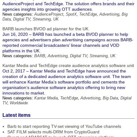
AudienceProject and TechEdge. The solution offers brands and their
agencies insights into growing OTT audiences.
News categories:
AudienceProject
,
SpotX
,
TechEdge
,
Advertising
,
Big
Data
,
Digital TV
,
Streaming
,
UK
BARB launches BVOD ad planner for the UK
Jun 16, 2020 – BARB has launched a beta BVOD planner to help
agencies and advertisers plan advertising campaigns across BARB-
reported commercial broadcasters’ linear channels and VOD
platforms in the UK.
News categories:
BARB
,
Advertising
,
Digital TV
,
Streaming
,
UK
Kantar Media and TechEdge create audience analytics software unit
Oct 2, 2017 – Kantar Media and TechEdge have announced the
creation of a dedicated audience analytics software unit. The team
will enhance Kantar Media’s software portfolio and cements the
organisation’s audience software analytics offering to bring new
innovations to market.
News categories:
Kantar Media
,
TechEdge
,
Advertising
,
Big Data
,
Digital
TV
,
Worldwide
Latest items
Barb to start reporting TV-set viewing of YouTube channels
SAT FILM selects multi-DRM from CryptoGuard