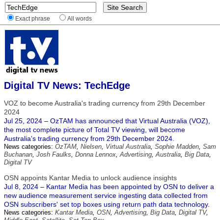
Exact phrase
All words
Digital TV News: TechEdge
VOZ to become Australia's trading currency from 29th December
2024
Jul 25, 2024 – OzTAM has announced that Virtual Australia (VOZ),
the most complete picture of Total TV viewing, will become
Australia's trading currency from 29th December 2024.
News categories:
OzTAM
,
Nielsen
,
Virtual Australia
,
Sophie Madden
,
Sam
Buchanan
,
Josh Faulks
,
Donna Lennox
,
Advertising
,
Australia
,
Big Data
,
Digital TV
OSN appoints Kantar Media to unlock audience insights
Jul 8, 2024 – Kantar Media has been appointed by OSN to deliver a
new audience measurement service ingesting data collected from
OSN subscribers' set top boxes using return path data technology.
News categories:
Kantar Media
,
OSN
,
Advertising
,
Big Data
,
Digital TV
,