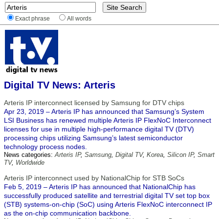
Exact phrase
All words
Digital TV News: Arteris
Arteris IP interconnect licensed by Samsung for DTV chips
Apr 23, 2019 – Arteris IP has announced that Samsung’s System
LSI Business has renewed multiple Arteris IP FlexNoC Interconnect
licenses for use in multiple high-performance digital TV (DTV)
processing chips utilizing Samsung’s latest semiconductor
technology process nodes.
News categories:
Arteris IP
,
Samsung
,
Digital TV
,
Korea
,
Silicon IP
,
Smart
TV
,
Worldwide
Arteris IP interconnect used by NationalChip for STB SoCs
Feb 5, 2019 – Arteris IP has announced that NationalChip has
successfully produced satellite and terrestrial digital TV set top box
(STB) systems-on-chip (SoC) using Arteris FlexNoC interconnect IP
as the on-chip communication backbone.