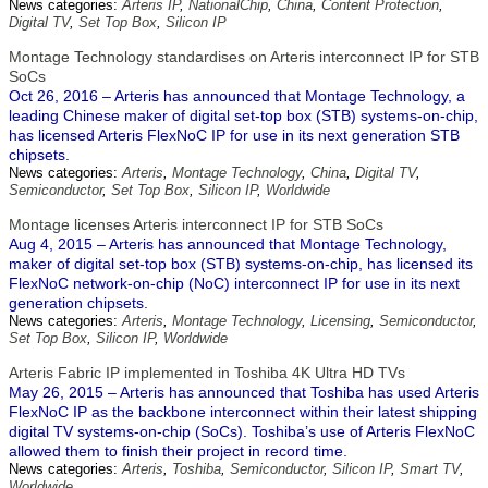
News categories:
Arteris IP
,
NationalChip
,
China
,
Content Protection
,
Digital TV
,
Set Top Box
,
Silicon IP
Montage Technology standardises on Arteris interconnect IP for STB
SoCs
Oct 26, 2016 – Arteris has announced that Montage Technology, a
leading Chinese maker of digital set-top box (STB) systems-on-chip,
has licensed Arteris FlexNoC IP for use in its next generation STB
chipsets.
News categories:
Arteris
,
Montage Technology
,
China
,
Digital TV
,
Semiconductor
,
Set Top Box
,
Silicon IP
,
Worldwide
Montage licenses Arteris interconnect IP for STB SoCs
Aug 4, 2015 – Arteris has announced that Montage Technology,
maker of digital set-top box (STB) systems-on-chip, has licensed its
FlexNoC network-on-chip (NoC) interconnect IP for use in its next
generation chipsets.
News categories:
Arteris
,
Montage Technology
,
Licensing
,
Semiconductor
,
Set Top Box
,
Silicon IP
,
Worldwide
Arteris Fabric IP implemented in Toshiba 4K Ultra HD TVs
May 26, 2015 – Arteris has announced that Toshiba has used Arteris
FlexNoC IP as the backbone interconnect within their latest shipping
digital TV systems-on-chip (SoCs). Toshiba’s use of Arteris FlexNoC
allowed them to finish their project in record time.
News categories:
Arteris
,
Toshiba
,
Semiconductor
,
Silicon IP
,
Smart TV
,
Worldwide