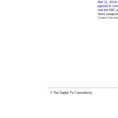
Mar 21, 2018
agreed to con
and the ABC wil
News categorie
Content Distribu
©
The Digital TV Consultancy