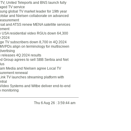
eTV, United Teleports and BNS launch fully
ged TV service
ung global TV market leader for 19th year
otstar and Nielsen collaborate on advanced
easurement
lsat and ATSS renew MENA satellite services
ement
ce USA residential video RGUs down 64,300
Q 2024
ge TV subscribers down 8,700 in 4Q 2024
 MVPDs align on terminology for multiscreen
dvertising
 releases 4Q 2024 results
ed Group agrees to sell SBB Serbia and Net
lus
am Media and Nielsen agree Local TV
urement renewal
Link TV launches streaming platform with
ntral
Video Systems and Witbe deliver end-to-end
o monitoring
Thu 6 Aug 26 : 3:59:44 am