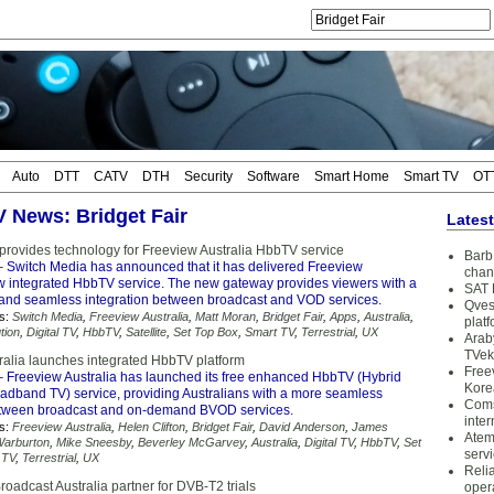
Auto
DTT
CATV
DTH
Security
Software
Smart Home
Smart TV
OT
V News: Bridget Fair
Lates
provides technology for Freeview Australia HbbTV service
Barb 
 Switch Media has announced that it has delivered Freeview
chan
ew integrated HbbTV service. The new gateway provides viewers with a
SAT 
 and seamless integration between broadcast and VOD services.
Qves
s:
Switch Media
,
Freeview Australia
,
Matt Moran
,
Bridget Fair
,
Apps
,
Australia
,
plat
tion
,
Digital TV
,
HbbTV
,
Satellite
,
Set Top Box
,
Smart TV
,
Terrestrial
,
UX
Arab
TVek
ralia launches integrated HbbTV platform
Free
 Freeview Australia has launched its free enhanced HbbTV (Hybrid
Kore
adband TV) service, providing Australians with a more seamless
Coms
etween broadcast and on-demand BVOD services.
inter
s:
Freeview Australia
,
Helen Clifton
,
Bridget Fair
,
David Anderson
,
James
Atem
arburton
,
Mike Sneesby
,
Beverley McGarvey
,
Australia
,
Digital TV
,
HbbTV
,
Set
serv
 TV
,
Terrestrial
,
UX
Reli
oadcast Australia partner for DVB-T2 trials
oper