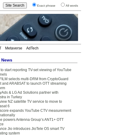
Exact phrase
All words
T
Metaverse
AdTech
t News
to start reporting TV-set viewing of YouTube
nels
FILM selects multi-DRM from CryptoGuard
t and ARABSAT to launch OTT streaming
form
yAds & LG Ad Solutions partner with
stra in Turkey
view NZ satellite TV service to move to
asat 6
core expands YouTube CTV measurement
nationally
e powers Antenna Group’s ANT1+ OTT
ice
ance Jio introduces JioTele OS smart TV
ating system