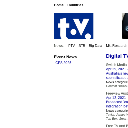
Home
Countries
News:
IPTV
STB
Big Data
Mkt Research
Digital T
Event News
CES 2025
Switch Media 
Apr 29, 2021
–
Australia's n
sophisticated
News categorie
Content Distribu
Freeview Aust
Apr 12, 2021
–
Broadcast Bro
integration b
News categorie
Taylor
,
James W
Top Box
,
Smart
Free TV and Br