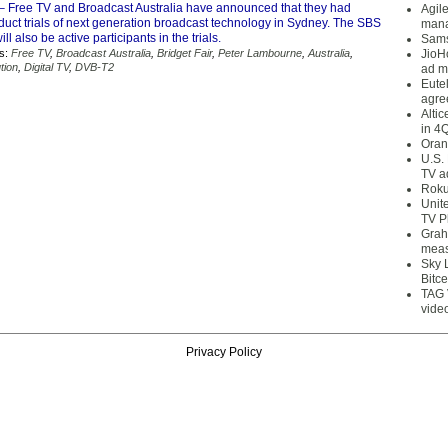
– Free TV and Broadcast Australia have announced that they had
Agil
duct trials of next generation broadcast technology in Sydney. The SBS
mana
l also be active participants in the trials.
Sams
s:
Free TV
,
Broadcast Australia
,
Bridget Fair
,
Peter Lambourne
,
Australia
,
JioH
tion
,
Digital TV
,
DVB-T2
ad m
Eute
agre
Alti
in 4
Oran
U.S.
TV a
Roku
Unit
TV P
Grah
meas
Sky 
Bitce
TAG 
vide
Privacy Policy