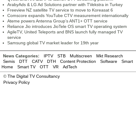
ArabyAds & LG Ad Solutions partner with TVekstra in Turkey
Freeview NZ satellite TV service to move to Koreasat 6
Comscore expands YouTube CTV measurement internationally
Ateme powers Antenna Group’s ANT1+ OTT service
Reliance Jio introduces JioTele OS smart TV operating system
AgileTV, United Teleports and BNS launch fully managed TV
service
Samsung global TV market leader for 19th year
News Categories:
IPTV
STB
Multiscreen
Mkt Research
Semis
DTT
CATV
DTH
Content Protection
Software
Smart
Home
Smart TV
OTT
VR
AdTech
©
The Digital TV Consultancy
Privacy Policy