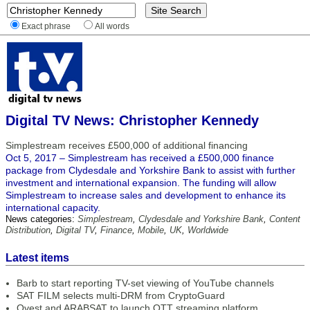
Exact phrase
All words
Digital TV News: Christopher Kennedy
Simplestream receives £500,000 of additional financing
Oct 5, 2017 – Simplestream has received a £500,000 finance
package from Clydesdale and Yorkshire Bank to assist with further
investment and international expansion. The funding will allow
Simplestream to increase sales and development to enhance its
international capacity.
News categories:
Simplestream
,
Clydesdale and Yorkshire Bank
,
Content
Distribution
,
Digital TV
,
Finance
,
Mobile
,
UK
,
Worldwide
Latest items
Barb to start reporting TV-set viewing of YouTube channels
SAT FILM selects multi-DRM from CryptoGuard
Qvest and ARABSAT to launch OTT streaming platform