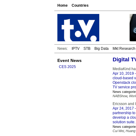
Home
Countries
News:
IPTV
STB
Big Data
Mkt Research
Digital 
Event News
CES 2025
MediaKind har
Apr 10, 2019
–
cloud-based vi
Openstack clo
TV service pr
News categorie
NABShow
,
Worl
Ericsson and 
Apr 24, 2017
–
partnership to
develop a clo
solution suite.
News categorie
Cui Wei
,
Huang 