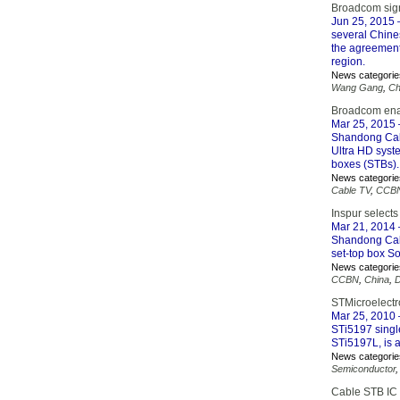
Broadcom sig
Jun 25, 2015
several Chine
the agreement
region.
News categorie
Wang Gang
,
Ch
Broadcom enab
Mar 25, 2015
Shandong Cabl
Ultra HD syst
boxes (STBs).
News categorie
Cable TV
,
CCB
Inspur selec
Mar 21, 2014
Shandong Cabl
set-top box S
News categorie
CCBN
,
China
,
D
STMicroelectr
Mar 25, 2010
STi5197 single
STi5197L, is 
News categorie
Semiconductor
Cable STB IC 