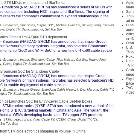
ns STB MOUs with Inspur and StarTimes
Agil
– Broadcom (NASDAQ: BRCM) has announced a series of MOUs with
mana
se companies, including H3C, Inspur and StarTimes. The signing of
Sams
s reflects the company's commitment to expand relationships in the
JioH
ad m
Eute
s:
Broadcom
,
StarTimes
,
Inspur
,
H3C
,
Michael Hurlston
,
Xinxing Pang
,
Cui Wei
,
ina
,
Digital TV
,
Semiconductor
,
Set Top Box
agre
Alti
les China's first 4Kp60 STB deployment
in 4
– Broadcom (NASDAQ: BRCM) has announced that Inspur Group,
Oran
e Network's primary systems integrator, has selected Broadcom's
U.S.
em-on-chip (SoC) and Wi-Fi SoC for a new line of 4Kp60 cable set-top
TV a
Roku
s:
Broadcom
,
Inspur
,
Shandong Cable
,
Rich Nelson
,
Cui Wei
,
Huang Ping
,
Unit
N
,
China
,
Digital TV
,
Semiconductor
,
Set Top Box
TV P
Grah
ts Broadcom SoC for Shandong Cable
meas
– Broadcom (NASDAQ: BRCM) has announced that Inspur Group,
Sky 
e Network's primary systems integrator, has selected Broadcom's HD
Bitce
oC to enable deployment of cable services.
TAG 
s:
Broadcom
,
Inspur Group
,
Shandong Cable Network
,
Dan Marotta
,
Cable TV
,
vide
igital TV
,
Semiconductor
,
Set Top Box
onics Launches SoC for Entry-Level Cable Set-top Boxes
– STMicroelectronics (NYSE: STM) has introduced a new variant of the
-chip STB IC, targeting markets in China and Asia. The variant, the
aimed at OEMs developing basic cable TV zapper STB products.
s:
STMicroelectronics
,
Asia
,
Cable TV
,
CCBN
,
China
,
Digital TV
,
ICs
,
,
Set Top Box
from STMicroelectronics shipping in volume in China