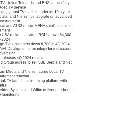
eTV, United Teleports and BNS launch fully
ged TV service
ung global TV market leader for 19th year
otstar and Nielsen collaborate on advanced
easurement
lsat and ATSS renew MENA satellite services
ement
ce USA residential video RGUs down 64,300
Q 2024
ge TV subscribers down 8,700 in 4Q 2024
 MVPDs align on terminology for multiscreen
dvertising
 releases 4Q 2024 results
ed Group agrees to sell SBB Serbia and Net
lus
am Media and Nielsen agree Local TV
urement renewal
Link TV launches streaming platform with
ntral
Video Systems and Witbe deliver end-to-end
o monitoring