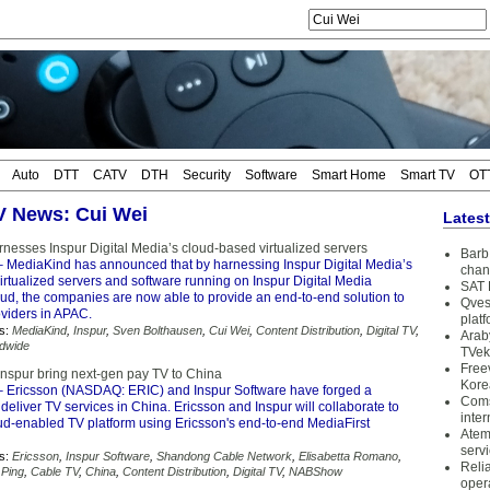
Auto
DTT
CATV
DTH
Security
Software
Smart Home
Smart TV
OT
TV News: Cui Wei
Lates
nesses Inspur Digital Media’s cloud-based virtualized servers
Barb 
 MediaKind has announced that by harnessing Inspur Digital Media’s
chan
rtualized servers and software running on Inspur Digital Media
SAT 
ud, the companies are now able to provide an end-to-end solution to
Qves
oviders in APAC.
plat
s:
MediaKind
,
Inspur
,
Sven Bolthausen
,
Cui Wei
,
Content Distribution
,
Digital TV
,
Arab
dwide
TVek
Free
Inspur bring next-gen pay TV to China
Kore
 Ericsson (NASDAQ: ERIC) and Inspur Software have forged a
Coms
 deliver TV services in China. Ericsson and Inspur will collaborate to
inter
ud-enabled TV platform using Ericsson's end-to-end MediaFirst
Atem
serv
s:
Ericsson
,
Inspur Software
,
Shandong Cable Network
,
Elisabetta Romano
,
Reli
Ping
,
Cable TV
,
China
,
Content Distribution
,
Digital TV
,
NABShow
oper