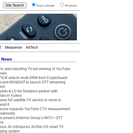
Exact phrase
All words
T
Metaverse
AdTech
t News
to start reporting TV-set viewing of YouTube
nels
FILM selects multi-DRM from CryptoGuard
t and ARABSAT to launch OTT streaming
form
yAds & LG Ad Solutions partner with
stra in Turkey
view NZ satellite TV service to move to
asat 6
core expands YouTube CTV measurement
nationally
e powers Antenna Group’s ANT1+ OTT
ice
ance Jio introduces JioTele OS smart TV
ating system