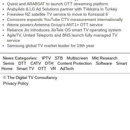
Qvest and ARABSAT to launch OTT streaming platform
ArabyAds & LG Ad Solutions partner with TVekstra in Turkey
Freeview NZ satellite TV service to move to Koreasat 6
Comscore expands YouTube CTV measurement internationally
Ateme powers Antenna Group’s ANT1+ OTT service
Reliance Jio introduces JioTele OS smart TV operating system
AgileTV, United Teleports and BNS launch fully managed TV
service
Samsung global TV market leader for 19th year
News Categories:
IPTV
STB
Multiscreen
Mkt Research
Semis
DTT
CATV
DTH
Content Protection
Software
Smart
Home
Smart TV
OTT
VR
AdTech
©
The Digital TV Consultancy
Privacy Policy