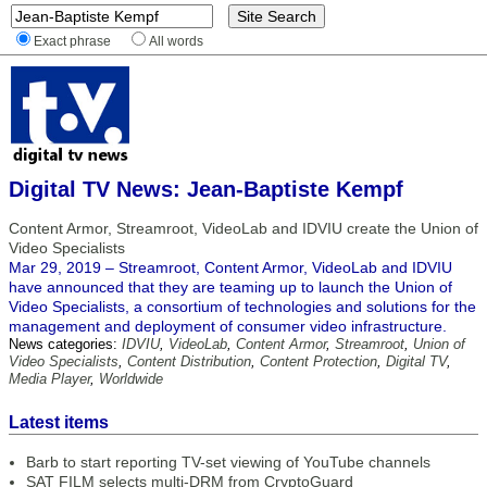
Exact phrase
All words
Digital TV News: Jean-Baptiste Kempf
Content Armor, Streamroot, VideoLab and IDVIU create the Union of
Video Specialists
Mar 29, 2019 – Streamroot, Content Armor, VideoLab and IDVIU
have announced that they are teaming up to launch the Union of
Video Specialists, a consortium of technologies and solutions for the
management and deployment of consumer video infrastructure.
News categories:
IDVIU
,
VideoLab
,
Content Armor
,
Streamroot
,
Union of
Video Specialists
,
Content Distribution
,
Content Protection
,
Digital TV
,
Media Player
,
Worldwide
Latest items
Barb to start reporting TV-set viewing of YouTube channels
SAT FILM selects multi-DRM from CryptoGuard