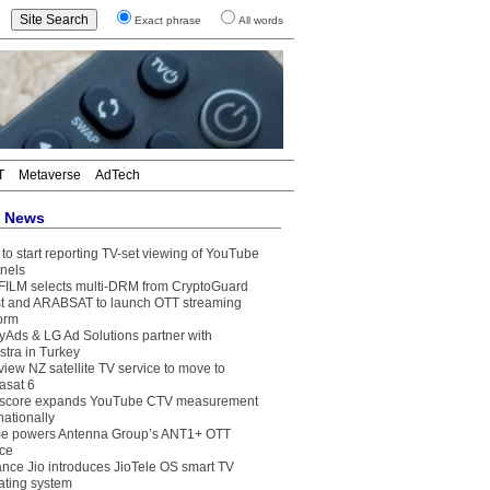
Exact phrase
All words
T
Metaverse
AdTech
t News
to start reporting TV-set viewing of YouTube
nels
FILM selects multi-DRM from CryptoGuard
t and ARABSAT to launch OTT streaming
form
yAds & LG Ad Solutions partner with
stra in Turkey
view NZ satellite TV service to move to
asat 6
core expands YouTube CTV measurement
nationally
e powers Antenna Group’s ANT1+ OTT
ice
ance Jio introduces JioTele OS smart TV
ating system