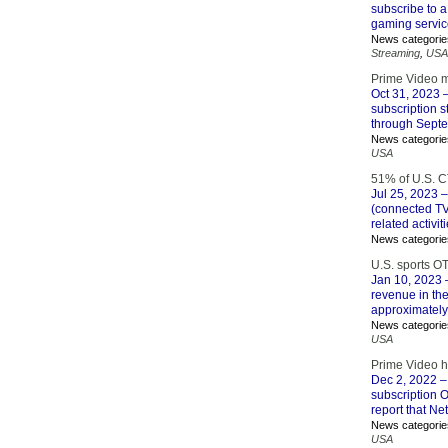
subscribe to a
gaming servic
News categorie
Streaming
,
USA
Prime Video ma
Oct 31, 2023
–
subscription 
through Sept
News categorie
USA
51% of U.S. C
Jul 25, 2023
–
(connected TV
related activit
News categorie
U.S. sports O
Jan 10, 2023
–
revenue in the
approximately 
News categorie
USA
Prime Video h
Dec 2, 2022
– 
subscription OT
report that Netf
News categorie
USA