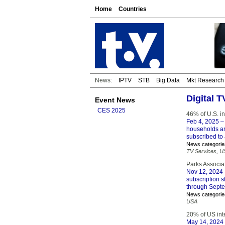
Home
Countries
News:
IPTV
STB
Big Data
Mkt Research
Digital 
Event News
CES 2025
46% of U.S. in
Feb 4, 2025
– 
households ar
subscribed to 
News categorie
TV Services
,
U
Parks Associa
Nov 12, 2024
subscription 
through Sept
News categorie
USA
20% of US int
May 14, 2024