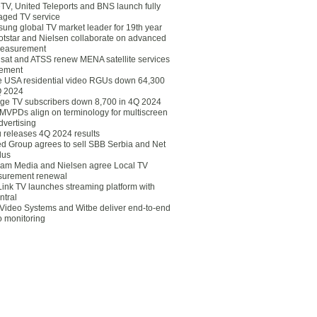
eTV, United Teleports and BNS launch fully
ged TV service
ung global TV market leader for 19th year
otstar and Nielsen collaborate on advanced
easurement
lsat and ATSS renew MENA satellite services
ement
ce USA residential video RGUs down 64,300
Q 2024
ge TV subscribers down 8,700 in 4Q 2024
 MVPDs align on terminology for multiscreen
dvertising
 releases 4Q 2024 results
ed Group agrees to sell SBB Serbia and Net
lus
am Media and Nielsen agree Local TV
urement renewal
Link TV launches streaming platform with
ntral
Video Systems and Witbe deliver end-to-end
o monitoring