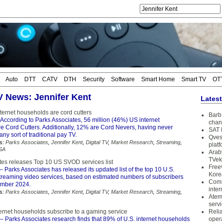
Auto
DTT
CATV
DTH
Security
Software
Smart Home
Smart TV
OT
TV News: Jennifer Kent
Lates
ternet households are cord cutters
Barb 
According to Parks Associates, 56 million (46%) US internet
chan
e Cord Cutters. Additionally, 12% are Cord Nevers, having never
SAT 
any sort of traditional pay TV.
Qves
s:
Parks Associates
,
Jennifer Kent
,
Digital TV
,
Market Research
,
Streaming
,
plat
SA
Arab
TVek
tes releases Top 10 US SVOD services list
Free
– Parks Associates has released its updated list of the top 10 U.S.
Kore
streaming video services, based on estimated numbers of subscribers
Coms
ember 2024.
inter
s:
Parks Associates
,
Jennifer Kent
,
Digital TV
,
Market Research
,
Streaming
,
Atem
serv
ernet households subscribe to a gaming service
Reli
– Parks Associates research finds that 89% of U.S. internet households
oper