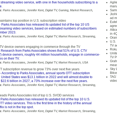
 streaming video service, with one in five households subscribing to a
Agil
e.
mana
Sams
s:
Parks Associates
,
Jennifer Kent
,
Digital TV
,
Gaming
,
Market Research
,
JioH
ad m
intains top position in U.S. subscription video
Eute
 Parks Associates has released its updated list of the top 10 US
agre
streaming video services, based on estimated numbers of subscribers
Alti
ember 2023.
in 4
s:
Parks Associates
,
Jennifer Kent
,
Digital TV
,
Market Research
,
Streaming
,
Oran
U.S.
TV a
TV device owners engaging in commerce through the TV
Roku
 Research from Parks Associates shows that 51% of U.S. CTV
Unit
) device owners, roughly 44 million households, engage in commerce-
TV P
ies on their TV.
Grah
s:
Parks Associates
,
Jennifer Kent
,
Digital TV
,
Market Research
,
USA
meas
Sky 
TT subscription revenue to grow 73% over next five years
Bitce
 According to Parks Associates, annual sports OTT subscription
TAG 
 United States was $13.1 billion in 2022 and will almost double to
vide
$22.6 billion in 2027, a 73% increase over the next five years.
s:
Parks Associates
,
Jennifer Kent
,
Digital TV
,
Market Research
,
Streaming
,
eads Parks Associates list of top U.S. SVOD services
Parks Associates has released its updated list of the top 10 U.S.
T video services. This is the first time in the history of the annual
lix is not in the top spot.
s:
Parks Associates
,
Jennifer Kent
,
Digital TV
,
Market Research
,
Streaming
,