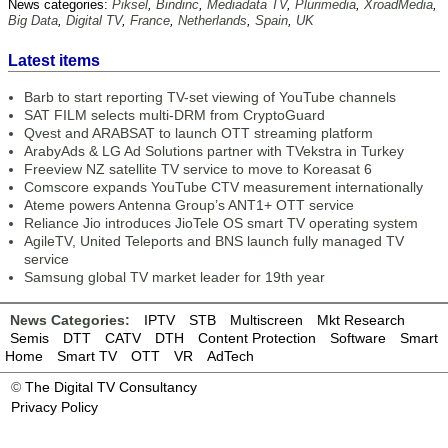
News categories:
Piksel
,
Bindinc
,
Mediadata TV
,
Plurimedia
,
XroadMedia
,
Big Data
,
Digital TV
,
France
,
Netherlands
,
Spain
,
UK
Latest items
Barb to start reporting TV-set viewing of YouTube channels
SAT FILM selects multi-DRM from CryptoGuard
Qvest and ARABSAT to launch OTT streaming platform
ArabyAds & LG Ad Solutions partner with TVekstra in Turkey
Freeview NZ satellite TV service to move to Koreasat 6
Comscore expands YouTube CTV measurement internationally
Ateme powers Antenna Group’s ANT1+ OTT service
Reliance Jio introduces JioTele OS smart TV operating system
AgileTV, United Teleports and BNS launch fully managed TV
service
Samsung global TV market leader for 19th year
News Categories:
IPTV
STB
Multiscreen
Mkt Research
Semis
DTT
CATV
DTH
Content Protection
Software
Smart
Home
Smart TV
OTT
VR
AdTech
©
The Digital TV Consultancy
Privacy Policy