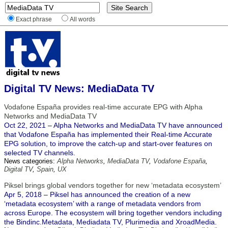
Exact phrase
All words
Digital TV News: MediaData TV
Vodafone España provides real-time accurate EPG with Alpha
Networks and MediaData TV
Oct 22, 2021 – Alpha Networks and MediaData TV have announced
that Vodafone España has implemented their Real-time Accurate
EPG solution, to improve the catch-up and start-over features on
selected TV channels.
News categories:
Alpha Networks
,
MediaData TV
,
Vodafone España
,
Digital TV
,
Spain
,
UX
Piksel brings global vendors together for new ‘metadata ecosystem’
Apr 5, 2018 – Piksel has announced the creation of a new
‘metadata ecosystem’ with a range of metadata vendors from
across Europe. The ecosystem will bring together vendors including
the Bindinc.Metadata, Mediadata TV, Plurimedia and XroadMedia.