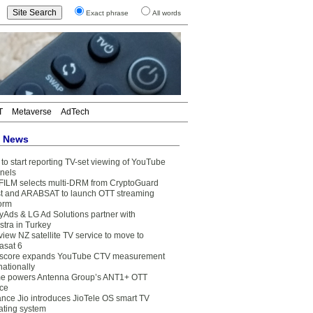
Exact phrase
All words
T
Metaverse
AdTech
t News
to start reporting TV-set viewing of YouTube
nels
FILM selects multi-DRM from CryptoGuard
t and ARABSAT to launch OTT streaming
form
yAds & LG Ad Solutions partner with
stra in Turkey
view NZ satellite TV service to move to
asat 6
core expands YouTube CTV measurement
nationally
e powers Antenna Group’s ANT1+ OTT
ice
ance Jio introduces JioTele OS smart TV
ating system