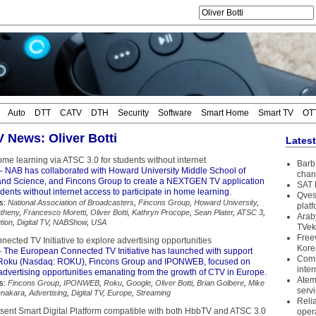
Auto
DTT
CATV
DTH
Security
Software
Smart Home
Smart TV
OT
V News: Oliver Botti
Lates
e learning via ATSC 3.0 for students without internet
Barb 
 NAB has collaborated with Howard University Middle School of
chan
nd Science, and Fincons Group to create a NEXTGEN TV application
SAT 
udents without internet access to participate in home learning.
Qves
s:
National Association of Broadcasters
,
Fincons Group
,
Howard University
,
plat
theny
,
Francesco Moretti
,
Oliver Botti
,
Kathryn Procope
,
Sean Plater
,
ATSC 3
,
Arab
tion
,
Digital TV
,
NABShow
,
USA
TVek
Free
cted TV Initiative to explore advertising opportunities
Kore
 The European Connected TV Initiative has launched with support
Coms
 Roku (Nasdaq: ROKU), Fincons Group and IPONWEB, focused on
inter
advertising opportunities emanating from the growth of CTV in Europe.
Atem
s:
Fincons Group
,
IPONWEB
,
Roku
,
Google
,
Oliver Botti
,
Brian Golbere
,
Mike
serv
enakara
,
Advertising
,
Digital TV
,
Europe
,
Streaming
Reli
esent Smart Digital Platform compatible with both HbbTV and ATSC 3.0
oper