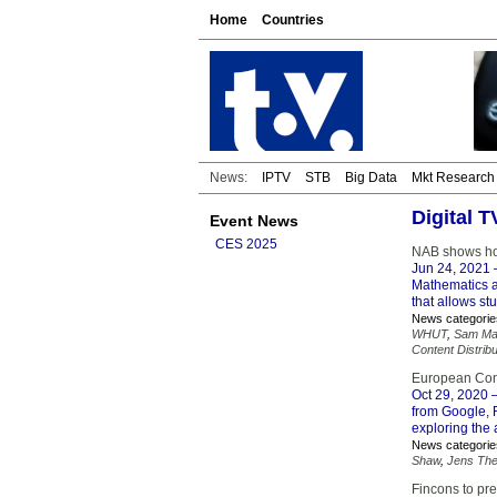
Home
Countries
News:
IPTV
STB
Big Data
Mkt Research
Digital T
Event News
CES 2025
NAB shows hom
Jun 24, 2021
–
Mathematics a
that allows st
News categorie
WHUT
,
Sam Ma
Content Distribu
European Conne
Oct 29, 2020
–
from Google,
exploring the 
News categorie
Shaw
,
Jens Th
Fincons to pr