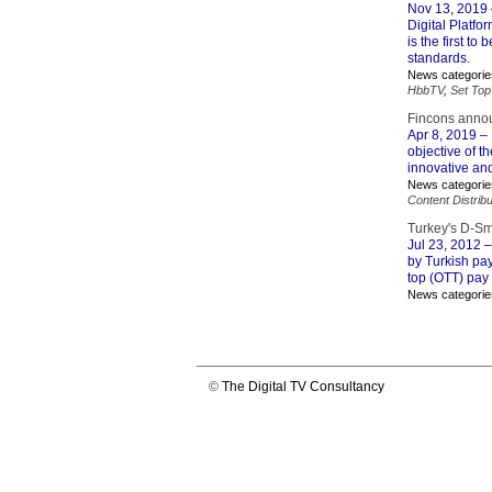
Nov 13, 2019
Digital Platf
is the first t
standards.
News categorie
HbbTV
,
Set Top
Fincons annou
Apr 8, 2019
– 
objective of t
innovative and
News categorie
Content Distribu
Turkey's D-Sm
Jul 23, 2012
–
by Turkish pa
top (OTT) pay 
News categorie
©
The Digital TV Consultancy