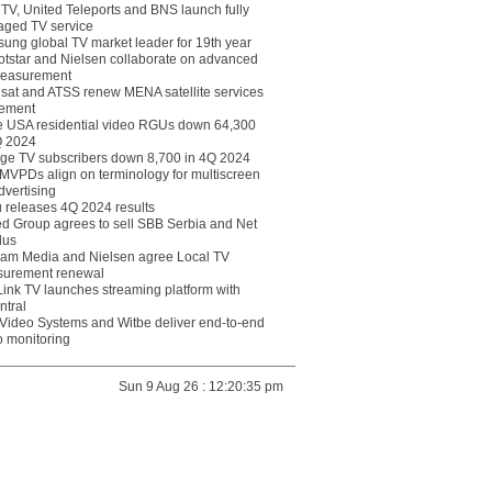
eTV, United Teleports and BNS launch fully
ged TV service
ung global TV market leader for 19th year
otstar and Nielsen collaborate on advanced
easurement
lsat and ATSS renew MENA satellite services
ement
ce USA residential video RGUs down 64,300
Q 2024
ge TV subscribers down 8,700 in 4Q 2024
 MVPDs align on terminology for multiscreen
dvertising
 releases 4Q 2024 results
ed Group agrees to sell SBB Serbia and Net
lus
am Media and Nielsen agree Local TV
urement renewal
Link TV launches streaming platform with
ntral
Video Systems and Witbe deliver end-to-end
o monitoring
Sun 9 Aug 26 : 12:20:35 pm