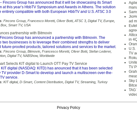
– Fincons Group has announced that it will be showcasing its Smart
Agil
orm at this year’s HbbTV Symposium and Awards in Athens. The solution
mana
o be entirely compatible with both European HbbTV and U.S. ATSC 3.0
Sams
JioH
s:
Fincons Group
,
Francesco Moretti
,
Oliver Botti
,
ATSC 3
,
Digital TV
,
Europe
,
ad m
 Box
,
Smart TV
,
USA
Eute
agre
nces partnership with Bitmovin
Alti
Fincons Group has announced a partnership with Bitmovin. The
in 4
he two businesses is to leverage their combined strengths to deliver
Oran
 future-proofed products, tailored solutions and services to the market.
U.S.
s:
Fincons Group
,
Bitmovin
,
Francesco Moretti
,
Oliver Botti
,
Stefan Lederer
,
TV a
tion
,
Digital TV
,
NABShow
,
Worldwide
Roku
Unit
art Selects KIT digital to Launch OTT Pay TV Service
TV P
 KIT digital (NASDAQ: KITD) has anounced that it has been selected
Grah
y TV provider D-Smart to develop and launch a multiscreen over-the-
meas
TV service.
Sky 
s:
KIT digital
,
D-Smart
,
Content Distribution
,
Digital TV
,
Streaming
,
Turkey
Bitce
TAG 
vide
Privacy Policy