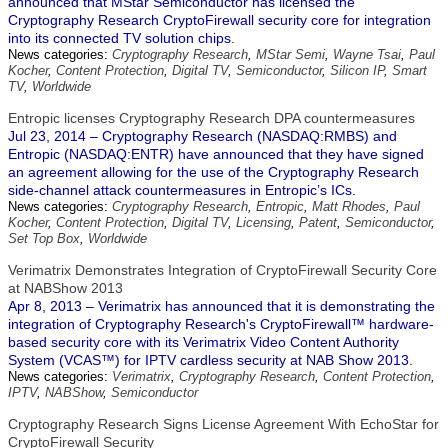
announced that MStar Semiconductor has licensed the
Cryptography Research CryptoFirewall security core for integration
into its connected TV solution chips.
News categories:
Cryptography Research
,
MStar Semi
,
Wayne Tsai
,
Paul
Kocher
,
Content Protection
,
Digital TV
,
Semiconductor
,
Silicon IP
,
Smart
TV
,
Worldwide
Entropic licenses Cryptography Research DPA countermeasures
Jul 23, 2014 – Cryptography Research (NASDAQ:RMBS) and
Entropic (NASDAQ:ENTR) have announced that they have signed
an agreement allowing for the use of the Cryptography Research
side-channel attack countermeasures in Entropic’s ICs.
News categories:
Cryptography Research
,
Entropic
,
Matt Rhodes
,
Paul
Kocher
,
Content Protection
,
Digital TV
,
Licensing
,
Patent
,
Semiconductor
,
Set Top Box
,
Worldwide
Verimatrix Demonstrates Integration of CryptoFirewall Security Core
at NABShow 2013
Apr 8, 2013 – Verimatrix has announced that it is demonstrating the
integration of Cryptography Research's CryptoFirewall™ hardware-
based security core with its Verimatrix Video Content Authority
System (VCAS™) for IPTV cardless security at NAB Show 2013.
News categories:
Verimatrix
,
Cryptography Research
,
Content Protection
,
IPTV
,
NABShow
,
Semiconductor
Cryptography Research Signs License Agreement With EchoStar for
CryptoFirewall Security