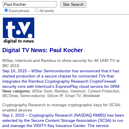
Exact phrase
All words
Digital TV News: Paul Kocher
MStar, Intertrust and Rambus to show security for 4K UHD TV at
IBC 2015
Sep 10, 2015 – MStar Semiconductor has announced that it has
started production of a secure chipset for connected TVs that
integrates the Rambus Cryptography Research CryptoFirewall
security core with Intertrust’s ExpressPlay cloud service for DRM.
News categories:
MStar Semi
,
Rambus
,
Intertrust
,
Content Protection
,
IBCShow
,
Semiconductor
,
Silicon IP
,
Smart TV
,
Worldwide
Cryptography Research to manage cryptographic keys for SCSA-
enabled devices
Sep 1, 2015 – Cryptography Research (NASDAQ:RMBS) has been
selected by the Secure Content Storage Association (SCSA) to run
and manage the VIDITY Key Issuance Center. The service