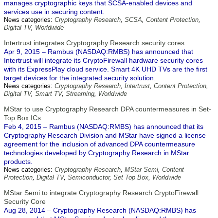
manages cryptographic keys that SCSA-enabled devices and
services use in securing content.
News categories:
Cryptography Research
,
SCSA
,
Content Protection
,
Digital TV
,
Worldwide
Intertrust integrates Cryptography Research security cores
Apr 9, 2015 – Rambus (NASDAQ:RMBS) has announced that
Intertrust will integrate its CryptoFirewall hardware security cores
with its ExpressPlay cloud service. Smart 4K UHD TVs are the first
target devices for the integrated security solution.
News categories:
Cryptography Research
,
Intertrust
,
Content Protection
,
Digital TV
,
Smart TV
,
Streaming
,
Worldwide
MStar to use Cryptography Research DPA countermeasures in Set-
Top Box ICs
Feb 4, 2015 – Rambus (NASDAQ:RMBS) has announced that its
Cryptography Research Division and MStar have signed a license
agreement for the inclusion of advanced DPA countermeasure
technologies developed by Cryptography Research in MStar
products.
News categories:
Cryptography Research
,
MStar Semi
,
Content
Protection
,
Digital TV
,
Semiconductor
,
Set Top Box
,
Worldwide
MStar Semi to integrate Cryptography Research CryptoFirewall
Security Core
Aug 28, 2014 – Cryptography Research (NASDAQ:RMBS) has