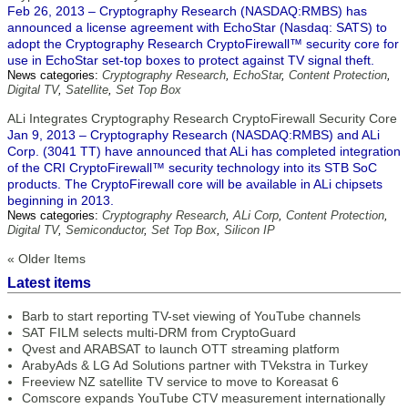
Feb 26, 2013 – Cryptography Research (NASDAQ:RMBS) has
announced a license agreement with EchoStar (Nasdaq: SATS) to
adopt the Cryptography Research CryptoFirewall™ security core for
use in EchoStar set-top boxes to protect against TV signal theft.
News categories:
Cryptography Research
,
EchoStar
,
Content Protection
,
Digital TV
,
Satellite
,
Set Top Box
ALi Integrates Cryptography Research CryptoFirewall Security Core
Jan 9, 2013 – Cryptography Research (NASDAQ:RMBS) and ALi
Corp. (3041 TT) have announced that ALi has completed integration
of the CRI CryptoFirewall™ security technology into its STB SoC
products. The CryptoFirewall core will be available in ALi chipsets
beginning in 2013.
News categories:
Cryptography Research
,
ALi Corp
,
Content Protection
,
Digital TV
,
Semiconductor
,
Set Top Box
,
Silicon IP
« Older Items
Latest items
Barb to start reporting TV-set viewing of YouTube channels
SAT FILM selects multi-DRM from CryptoGuard
Qvest and ARABSAT to launch OTT streaming platform
ArabyAds & LG Ad Solutions partner with TVekstra in Turkey
Freeview NZ satellite TV service to move to Koreasat 6
Comscore expands YouTube CTV measurement internationally