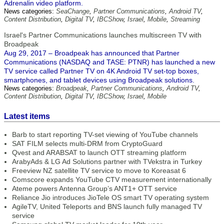
Adrenalin video platform.
News categories:
SeaChange
,
Partner Communications
,
Android TV
,
Content Distribution
,
Digital TV
,
IBCShow
,
Israel
,
Mobile
,
Streaming
Israel's Partner Communications launches multiscreen TV with
Broadpeak
Aug 29, 2017 – Broadpeak has announced that Partner
Communications (NASDAQ and TASE: PTNR) has launched a new
TV service called Partner TV on 4K Android TV set-top boxes,
smartphones, and tablet devices using Broadpeak solutions.
News categories:
Broadpeak
,
Partner Communications
,
Android TV
,
Content Distribution
,
Digital TV
,
IBCShow
,
Israel
,
Mobile
Latest items
Barb to start reporting TV-set viewing of YouTube channels
SAT FILM selects multi-DRM from CryptoGuard
Qvest and ARABSAT to launch OTT streaming platform
ArabyAds & LG Ad Solutions partner with TVekstra in Turkey
Freeview NZ satellite TV service to move to Koreasat 6
Comscore expands YouTube CTV measurement internationally
Ateme powers Antenna Group’s ANT1+ OTT service
Reliance Jio introduces JioTele OS smart TV operating system
AgileTV, United Teleports and BNS launch fully managed TV
service