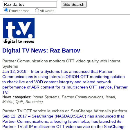
Exact phrase
All words
Digital TV News: Raz Bartov
Partner Communications monitors OTT video quality with Interra
Systems
Jan 12, 2018 – Interra Systems has announced that Partner
Communications is using Interra's ORION-OTT monitoring solution
to check live and VOD content integrity and related network
performance of ABR content for its multiscreen OTT service, Partner
TV.
News categories:
Interra Systems
,
Partner Communications
,
Israel
,
Mobile
,
QoE
,
Streaming
Partner TV OTT service launches on SeaChange Adrenalin platform
Sep 12, 2017 – SeaChange (NASDAQ:SEAC) has announced that
Partner Communications, a leading Israeli telco, has launched its
Partner TV all-IP multiscreen OTT video service on the SeaChange