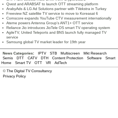
Qvest and ARABSAT to launch OTT streaming platform
ArabyAds & LG Ad Solutions partner with TVekstra in Turkey
Freeview NZ satellite TV service to move to Koreasat 6
Comscore expands YouTube CTV measurement internationally
Ateme powers Antenna Group’s ANT1+ OTT service
Reliance Jio introduces JioTele OS smart TV operating system
AgileTV, United Teleports and BNS launch fully managed TV
service
Samsung global TV market leader for 19th year
News Categories:
IPTV
STB
Multiscreen
Mkt Research
Semis
DTT
CATV
DTH
Content Protection
Software
Smart
Home
Smart TV
OTT
VR
AdTech
©
The Digital TV Consultancy
Privacy Policy