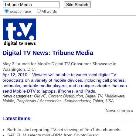
Exact phrase
All words
Digital TV News: Tribune Media
May 3 Launch for Mobile Digital TV Consumer Showcase in
Washington, D.C.
Apr 12, 2010 – Viewers will be able to watch local digital TV
broadcasts on a variety of mobile devices, including cell phones,
netbooks, portable media players, and a unique adapter that can
send Mobile DTV to laptops, iPhones, and iPads.
News categories:
OMVC
,
Content Distribution
,
Digital TV
,
Middleware
,
Mobile
,
Peripherals / Accessories
,
Semiconductor
,
Tablet
,
USA
Newer Items »
Latest items
Barb to start reporting TV-set viewing of YouTube channels
SAT FILM selects multi-DRM from CryptoGuard