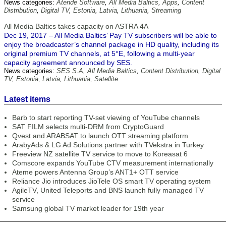
News categories:
Atende Software
,
All Media Baltics
,
Apps
,
Content
Distribution
,
Digital TV
,
Estonia
,
Latvia
,
Lithuania
,
Streaming
All Media Baltics takes capacity on ASTRA 4A
Dec 19, 2017 – All Media Baltics’ Pay TV subscribers will be able to
enjoy the broadcaster’s channel package in HD quality, including its
original premium TV channels, at 5°E, following a multi-year
capacity agreement announced by SES.
News categories:
SES S.A
,
All Media Baltics
,
Content Distribution
,
Digital
TV
,
Estonia
,
Latvia
,
Lithuania
,
Satellite
Latest items
Barb to start reporting TV-set viewing of YouTube channels
SAT FILM selects multi-DRM from CryptoGuard
Qvest and ARABSAT to launch OTT streaming platform
ArabyAds & LG Ad Solutions partner with TVekstra in Turkey
Freeview NZ satellite TV service to move to Koreasat 6
Comscore expands YouTube CTV measurement internationally
Ateme powers Antenna Group’s ANT1+ OTT service
Reliance Jio introduces JioTele OS smart TV operating system
AgileTV, United Teleports and BNS launch fully managed TV
service
Samsung global TV market leader for 19th year