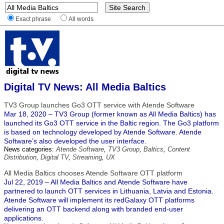
Exact phrase
All words
Digital TV News: All Media Baltics
TV3 Group launches Go3 OTT service with Atende Software
Mar 18, 2020 – TV3 Group (former known as All Media Baltics) has
launched its Go3 OTT service in the Baltic region. The Go3 platform
is based on technology developed by Atende Software. Atende
Software’s also developed the user interface.
News categories:
Atende Software
,
TV3 Group
,
Baltics
,
Content
Distribution
,
Digital TV
,
Streaming
,
UX
All Media Baltics chooses Atende Software OTT platform
Jul 22, 2019 – All Media Baltics and Atende Software have
partnered to launch OTT services in Lithuania, Latvia and Estonia.
Atende Software will implement its redGalaxy OTT platforms
delivering an OTT backend along with branded end-user
applications.