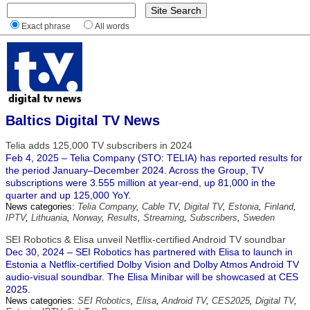
Exact phrase
All words
Baltics Digital TV News
Telia adds 125,000 TV subscribers in 2024
Feb 4, 2025 – Telia Company (STO: TELIA) has reported results for
the period January–December 2024. Across the Group, TV
subscriptions were 3.555 million at year-end, up 81,000 in the
quarter and up 125,000 YoY.
News categories:
Telia Company
,
Cable TV
,
Digital TV
,
Estonia
,
Finland
,
IPTV
,
Lithuania
,
Norway
,
Results
,
Streaming
,
Subscribers
,
Sweden
SEI Robotics & Elisa unveil Netflix-certified Android TV soundbar
Dec 30, 2024 – SEI Robotics has partnered with Elisa to launch in
Estonia a Netflix-certified Dolby Vision and Dolby Atmos Android TV
audio-visual soundbar. The Elisa Minibar will be showcased at CES
2025.
News categories:
SEI Robotics
,
Elisa
,
Android TV
,
CES2025
,
Digital TV
,