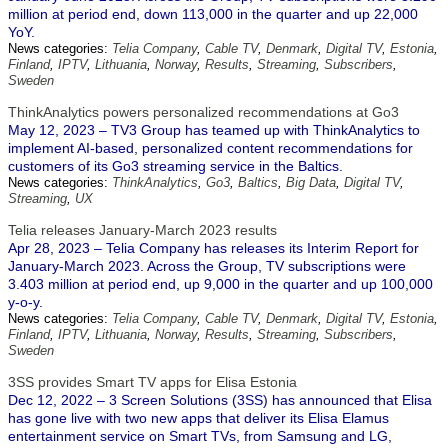
million at period end, down 113,000 in the quarter and up 22,000
YoY.
News categories:
Telia Company
,
Cable TV
,
Denmark
,
Digital TV
,
Estonia
,
Finland
,
IPTV
,
Lithuania
,
Norway
,
Results
,
Streaming
,
Subscribers
,
Sweden
ThinkAnalytics powers personalized recommendations at Go3
May 12, 2023 – TV3 Group has teamed up with ThinkAnalytics to
implement AI-based, personalized content recommendations for
customers of its Go3 streaming service in the Baltics.
News categories:
ThinkAnalytics
,
Go3
,
Baltics
,
Big Data
,
Digital TV
,
Streaming
,
UX
Telia releases January-March 2023 results
Apr 28, 2023 – Telia Company has releases its Interim Report for
January-March 2023. Across the Group, TV subscriptions were
3.403 million at period end, up 9,000 in the quarter and up 100,000
y-o-y.
News categories:
Telia Company
,
Cable TV
,
Denmark
,
Digital TV
,
Estonia
,
Finland
,
IPTV
,
Lithuania
,
Norway
,
Results
,
Streaming
,
Subscribers
,
Sweden
3SS provides Smart TV apps for Elisa Estonia
Dec 12, 2022 – 3 Screen Solutions (3SS) has announced that Elisa
has gone live with two new apps that deliver its Elisa Elamus
entertainment service on Smart TVs, from Samsung and LG,