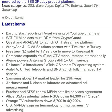
powered by the 3SS 3Ready product platform.
News categories:
3SS
,
Elisa
,
Apps
,
Digital TV
,
Estonia
,
Smart TV
,
Streaming
« Older Items
Latest items
Barb to start reporting TV-set viewing of YouTube channels
SAT FILM selects multi-DRM from CryptoGuard
Qvest and ARABSAT to launch OTT streaming platform
ArabyAds & LG Ad Solutions partner with TVekstra in Turkey
Freeview NZ satellite TV service to move to Koreasat 6
Comscore expands YouTube CTV measurement internationally
Ateme powers Antenna Group’s ANT1+ OTT service
Reliance Jio introduces JioTele OS smart TV operating system
AgileTV, United Teleports and BNS launch fully managed TV
service
Samsung global TV market leader for 19th year
JioHotstar and Nielsen collaborate on advanced ad
measurement
Eutelsat and ATSS renew MENA satellite services agreement
Altice USA residential video RGUs down 64,300 in 4Q 2024
Orange TV subscribers down 8,700 in 4Q 2024
U.S. MVPDs align on terminology for multiscreen TV
advertising