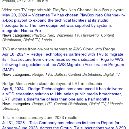
Estonia
,
IPTV
,
Set Top Box
Vidzemes TV expands with PlayBox Neo Channel-in-a-Box playout
May 20, 2024 – Vidzemes TV has chosen PlayBox Neo Channel-in-
a-Box playout to expand the technical facilities at its studio
headquarters. The new equipment was supplied by systems
integrator Hannu-Pro.
News categories:
PlayBox Neo
,
Vidzemes TV
,
Hannu-Pro
,
Content
Distribution
,
Digital TV
,
Latvia
TV3 migrates from on-prem servers to AWS Cloud with Redge
Apr 18, 2024 – Redge Technologies partnered with TV3 to migrate
its infrastructure from on-premises servers situated in Riga to AWS,
following the guidelines of the AWS Migration Acceleration Program
(MAP).
News categories:
Redge
,
TV3
,
Baltics
,
Content Distribution
,
Digital TV
Redge Media video cloud deployed at LRT in Lithuania
Apr 8, 2024 – Redge Technologies has announced it has delivered
a VOD streaming solution to Lithuanian public media broadcaster,
LRT, within a timeframe of less than one and a half months.
News categories:
Redge
,
LRT
,
Content Distribution
,
Digital TV
,
Lithuania
,
Streaming
Telia releases January-June 2023 results
Jul 31, 2023 – Telia Company has releases its Interim Report for
January-June 2023. Across the Group, TV subscriptions were 3.290