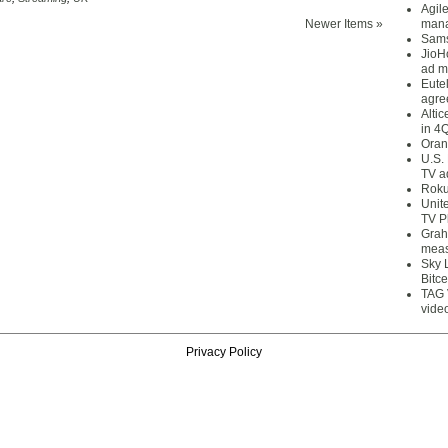
Agil
Newer Items »
mana
Sams
JioH
ad m
Eute
agre
Alti
in 4
Oran
U.S.
TV a
Roku
Unit
TV P
Grah
meas
Sky 
Bitce
TAG 
vide
Privacy Policy