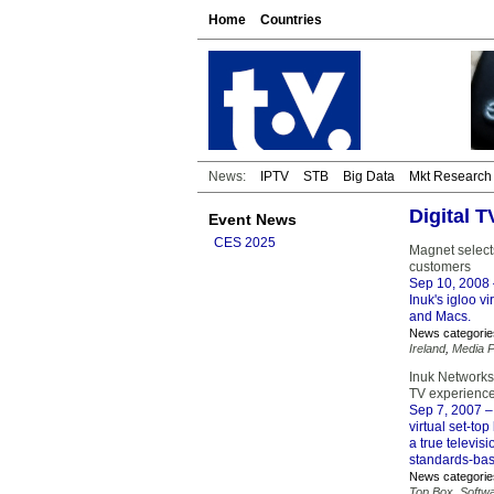
Home
Countries
News:
IPTV
STB
Big Data
Mkt Research
Digital 
Event News
CES 2025
Magnet select
customers
Sep 10, 2008
Inuk's igloo v
and Macs.
News categorie
Ireland
,
Media P
Inuk Networks 
TV experience
Sep 7, 2007
–
virtual set-to
a true televis
standards-bas
News categorie
Top Box
,
Softw