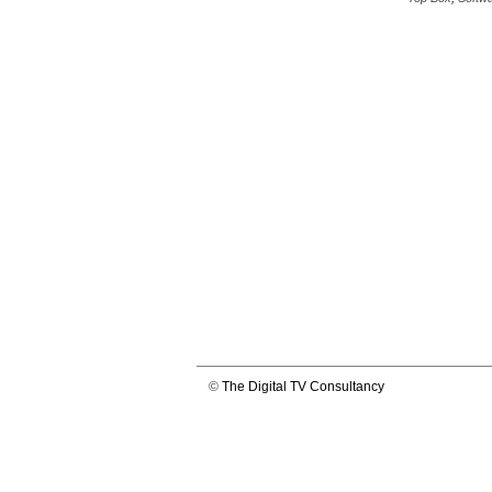
©
The Digital TV Consultancy