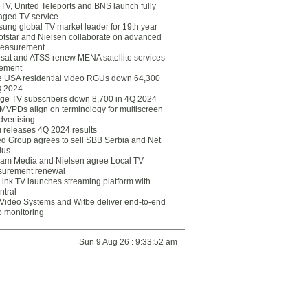
eTV, United Teleports and BNS launch fully
ged TV service
ung global TV market leader for 19th year
otstar and Nielsen collaborate on advanced
easurement
lsat and ATSS renew MENA satellite services
ement
ce USA residential video RGUs down 64,300
Q 2024
ge TV subscribers down 8,700 in 4Q 2024
 MVPDs align on terminology for multiscreen
dvertising
 releases 4Q 2024 results
ed Group agrees to sell SBB Serbia and Net
lus
am Media and Nielsen agree Local TV
urement renewal
Link TV launches streaming platform with
ntral
Video Systems and Witbe deliver end-to-end
o monitoring
Sun 9 Aug 26 : 9:33:52 am