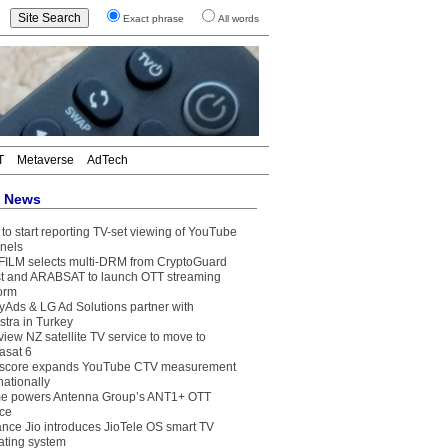
Exact phrase
All words
T
Metaverse
AdTech
t News
to start reporting TV-set viewing of YouTube
nels
FILM selects multi-DRM from CryptoGuard
t and ARABSAT to launch OTT streaming
form
yAds & LG Ad Solutions partner with
stra in Turkey
view NZ satellite TV service to move to
asat 6
core expands YouTube CTV measurement
nationally
e powers Antenna Group’s ANT1+ OTT
ice
ance Jio introduces JioTele OS smart TV
ating system