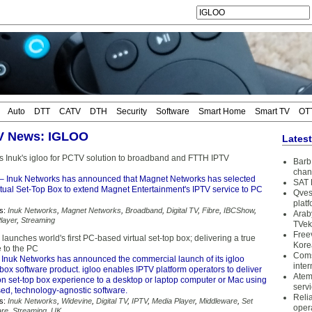
Auto
DTT
CATV
DTH
Security
Software
Smart Home
Smart TV
OT
TV News: IGLOO
Lates
s Inuk's igloo for PCTV solution to broadband and FTTH IPTV
Barb 
chan
– Inuk Networks has announced that Magnet Networks has selected
SAT 
irtual Set-Top Box to extend Magnet Entertainment's IPTV service to PC
Qves
plat
s:
Inuk Networks
,
Magnet Networks
,
Broadband
,
Digital TV
,
Fibre
,
IBCShow
,
Arab
layer
,
Streaming
TVek
Free
launches world's first PC-based virtual set-top box; delivering a true
Kore
 to the PC
Coms
 Inuk Networks has announced the commercial launch of its igloo
inter
p box software product. igloo enables IPTV platform operators to deliver
Atem
ion set-top box experience to a desktop or laptop computer or Mac using
serv
ed, technology-agnostic software.
Reli
s:
Inuk Networks
,
Widevine
,
Digital TV
,
IPTV
,
Media Player
,
Middleware
,
Set
oper
are
,
Streaming
,
UK