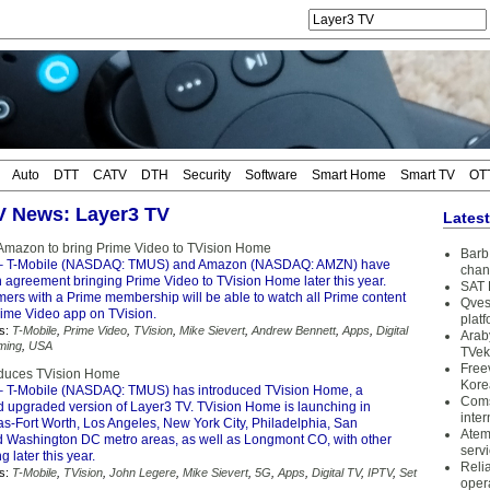
Auto
DTT
CATV
DTH
Security
Software
Smart Home
Smart TV
OT
TV News: Layer3 TV
Lates
Amazon to bring Prime Video to TVision Home
Barb 
 T-Mobile (NASDAQ: TMUS) and Amazon (NASDAQ: AMZN) have
chan
agreement bringing Prime Video to TVision Home later this year.
SAT 
mers with a Prime membership will be able to watch all Prime content
Qves
rime Video app on TVision.
plat
s:
T-Mobile
,
Prime Video
,
TVision
,
Mike Sievert
,
Andrew Bennett
,
Apps
,
Digital
Arab
ming
,
USA
TVek
Free
oduces TVision Home
Kore
 T-Mobile (NASDAQ: TMUS) has introduced TVision Home, a
Coms
 upgraded version of Layer3 TV. TVision Home is launching in
inter
as-Fort Worth, Los Angeles, New York City, Philadelphia, San
Atem
d Washington DC metro areas, as well as Longmont CO, with other
serv
 later this year.
Reli
s:
T-Mobile
,
TVision
,
John Legere
,
Mike Sievert
,
5G
,
Apps
,
Digital TV
,
IPTV
,
Set
oper