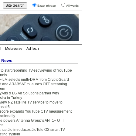
Exact phrase
All words
T
Metaverse
AdTech
t News
to start reporting TV-set viewing of YouTube
nels
FILM selects multi-DRM from CryptoGuard
t and ARABSAT to launch OTT streaming
form
yAds & LG Ad Solutions partner with
stra in Turkey
view NZ satellite TV service to move to
asat 6
core expands YouTube CTV measurement
nationally
e powers Antenna Group’s ANT1+ OTT
ice
ance Jio introduces JioTele OS smart TV
ating system