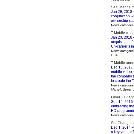
SeaChange mo
Jan 29, 2018
conjunction wi
ownership sta
News categorie
T-Mobile clos
Jan 23, 2018
–
acquisition of
Un-carrier’s i
News categorie
USA
T-Mobile anno
Dec 13, 2017
mobile video s
the company al
to create the 
News categorie
MandA
,
Stream
Layer3 TV an
Sep 14, 2016
embracing the
HD programmin
News categorie
SeaChange sel
Dec 1, 2014
–
a key vendor f