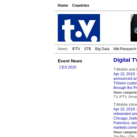
Home
Countries
News:
IPTV
STB
Big Data
Mkt Research
Digital 
Event News
CES 2025
T-Mobile and 
Apr 10, 2019
–
announced an 
TVision custo
through the P
News categorie
TV
,
IPTV
,
Strea
T-Mobile intr
Apr 10, 2019
–
rebranded and
Chicago, Dall
Francisco, an
markets coming
News categorie
Top Box
,
USA