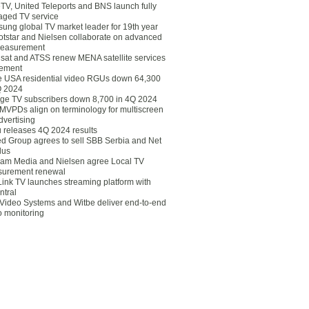
eTV, United Teleports and BNS launch fully
ged TV service
ung global TV market leader for 19th year
otstar and Nielsen collaborate on advanced
easurement
lsat and ATSS renew MENA satellite services
ement
ce USA residential video RGUs down 64,300
Q 2024
ge TV subscribers down 8,700 in 4Q 2024
 MVPDs align on terminology for multiscreen
dvertising
 releases 4Q 2024 results
ed Group agrees to sell SBB Serbia and Net
lus
am Media and Nielsen agree Local TV
urement renewal
Link TV launches streaming platform with
ntral
Video Systems and Witbe deliver end-to-end
o monitoring