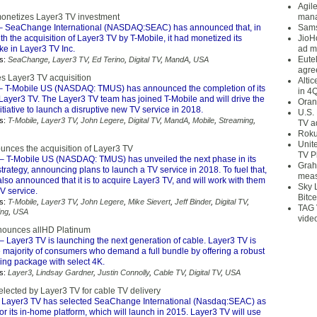
Agil
netizes Layer3 TV investment
mana
– SeaChange International (NASDAQ:SEAC) has announced that, in
Sams
th the acquisition of Layer3 TV by T-Mobile, it had monetized its
JioH
ke in Layer3 TV Inc.
ad m
Eute
s:
SeaChange
,
Layer3 TV
,
Ed Terino
,
Digital TV
,
MandA
,
USA
agre
es Layer3 TV acquisition
Alti
 T-Mobile US (NASDAQ: TMUS) has announced the completion of its
in 4
 Layer3 TV. The Layer3 TV team has joined T-Mobile and will drive the
Oran
nitiative to launch a disruptive new TV service in 2018.
U.S.
s:
T-Mobile
,
Layer3 TV
,
John Legere
,
Digital TV
,
MandA
,
Mobile
,
Streaming
,
TV a
Roku
Unit
unces the acquisition of Layer3 TV
TV P
– T-Mobile US (NASDAQ: TMUS) has unveiled the next phase in its
Grah
trategy, announcing plans to launch a TV service in 2018. To fuel that,
meas
so announced that it is to acquire Layer3 TV, and will work with them
Sky 
TV service.
Bitce
s:
T-Mobile
,
Layer3 TV
,
John Legere
,
Mike Sievert
,
Jeff Binder
,
Digital TV
,
TAG 
ing
,
USA
vide
nounces allHD Platinum
– Layer3 TV is launching the next generation of cable. Layer3 TV is
 majority of consumers who demand a full bundle by offering a robust
g package with select 4K.
s:
Layer3
,
Lindsay Gardner
,
Justin Connolly
,
Cable TV
,
Digital TV
,
USA
ected by Layer3 TV for cable TV delivery
 Layer3 TV has selected SeaChange International (Nasdaq:SEAC) as
or its in-home platform, which will launch in 2015. Layer3 TV will use