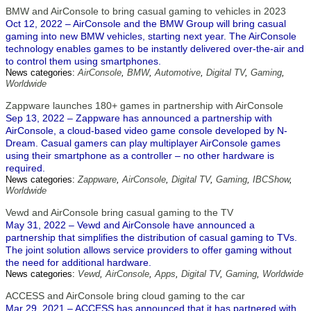
BMW and AirConsole to bring casual gaming to vehicles in 2023
Oct 12, 2022 – AirConsole and the BMW Group will bring casual
gaming into new BMW vehicles, starting next year. The AirConsole
technology enables games to be instantly delivered over-the-air and
to control them using smartphones.
News categories:
AirConsole
,
BMW
,
Automotive
,
Digital TV
,
Gaming
,
Worldwide
Zappware launches 180+ games in partnership with AirConsole
Sep 13, 2022 – Zappware has announced a partnership with
AirConsole, a cloud-based video game console developed by N-
Dream. Casual gamers can play multiplayer AirConsole games
using their smartphone as a controller – no other hardware is
required.
News categories:
Zappware
,
AirConsole
,
Digital TV
,
Gaming
,
IBCShow
,
Worldwide
Vewd and AirConsole bring casual gaming to the TV
May 31, 2022 – Vewd and AirConsole have announced a
partnership that simplifies the distribution of casual gaming to TVs.
The joint solution allows service providers to offer gaming without
the need for additional hardware.
News categories:
Vewd
,
AirConsole
,
Apps
,
Digital TV
,
Gaming
,
Worldwide
ACCESS and AirConsole bring cloud gaming to the car
Mar 29, 2021 – ACCESS has announced that it has partnered with