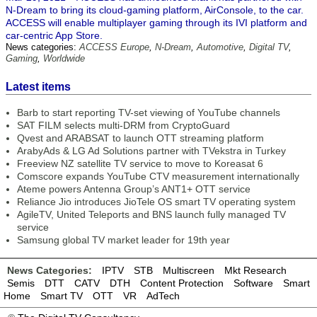
N-Dream to bring its cloud-gaming platform, AirConsole, to the car.
ACCESS will enable multiplayer gaming through its IVI platform and
car-centric App Store.
News categories:
ACCESS Europe
,
N-Dream
,
Automotive
,
Digital TV
,
Gaming
,
Worldwide
Latest items
Barb to start reporting TV-set viewing of YouTube channels
SAT FILM selects multi-DRM from CryptoGuard
Qvest and ARABSAT to launch OTT streaming platform
ArabyAds & LG Ad Solutions partner with TVekstra in Turkey
Freeview NZ satellite TV service to move to Koreasat 6
Comscore expands YouTube CTV measurement internationally
Ateme powers Antenna Group’s ANT1+ OTT service
Reliance Jio introduces JioTele OS smart TV operating system
AgileTV, United Teleports and BNS launch fully managed TV
service
Samsung global TV market leader for 19th year
News Categories:
IPTV
STB
Multiscreen
Mkt Research
Semis
DTT
CATV
DTH
Content Protection
Software
Smart
Home
Smart TV
OTT
VR
AdTech