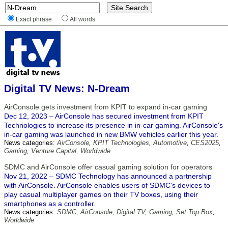
Exact phrase
All words
Digital TV News: N-Dream
AirConsole gets investment from KPIT to expand in-car gaming
Dec 12, 2023 – AirConsole has secured investment from KPIT
Technologies to increase its presence in in-car gaming. AirConsole's
in-car gaming was launched in new BMW vehicles earlier this year.
News categories:
AirConsole
,
KPIT Technologies
,
Automotive
,
CES2025
,
Gaming
,
Venture Capital
,
Worldwide
SDMC and AirConsole offer casual gaming solution for operators
Nov 21, 2022 – SDMC Technology has announced a partnership
with AirConsole. AirConsole enables users of SDMC's devices to
play casual multiplayer games on their TV boxes, using their
smartphones as a controller.
News categories:
SDMC
,
AirConsole
,
Digital TV
,
Gaming
,
Set Top Box
,
Worldwide