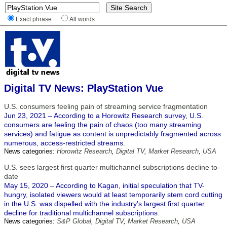
Exact phrase
All words
Digital TV News: PlayStation Vue
U.S. consumers feeling pain of streaming service fragmentation
Jun 23, 2021 – According to a Horowitz Research survey, U.S.
consumers are feeling the pain of chaos (too many streaming
services) and fatigue as content is unpredictably fragmented across
numerous, access-restricted streams.
News categories:
Horowitz Research
,
Digital TV
,
Market Research
,
USA
U.S. sees largest first quarter multichannel subscriptions decline to-
date
May 15, 2020 – According to Kagan, initial speculation that TV-
hungry, isolated viewers would at least temporarily stem cord cutting
in the U.S. was dispelled with the industry's largest first quarter
decline for traditional multichannel subscriptions.
News categories:
S&P Global
,
Digital TV
,
Market Research
,
USA