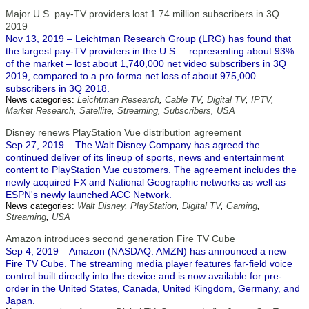
Major U.S. pay-TV providers lost 1.74 million subscribers in 3Q
2019
Nov 13, 2019 – Leichtman Research Group (LRG) has found that
the largest pay-TV providers in the U.S. – representing about 93%
of the market – lost about 1,740,000 net video subscribers in 3Q
2019, compared to a pro forma net loss of about 975,000
subscribers in 3Q 2018.
News categories:
Leichtman Research
,
Cable TV
,
Digital TV
,
IPTV
,
Market Research
,
Satellite
,
Streaming
,
Subscribers
,
USA
Disney renews PlayStation Vue distribution agreement
Sep 27, 2019 – The Walt Disney Company has agreed the
continued deliver of its lineup of sports, news and entertainment
content to PlayStation Vue customers. The agreement includes the
newly acquired FX and National Geographic networks as well as
ESPN's newly launched ACC Network.
News categories:
Walt Disney
,
PlayStation
,
Digital TV
,
Gaming
,
Streaming
,
USA
Amazon introduces second generation Fire TV Cube
Sep 4, 2019 – Amazon (NASDAQ: AMZN) has announced a new
Fire TV Cube. The streaming media player features far-field voice
control built directly into the device and is now available for pre-
order in the United States, Canada, United Kingdom, Germany, and
Japan.