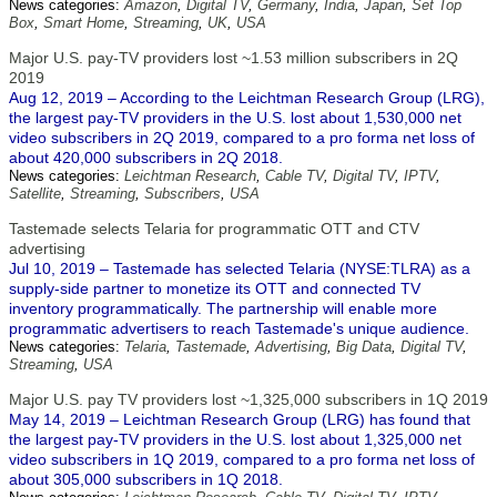
News categories:
Amazon
,
Digital TV
,
Germany
,
India
,
Japan
,
Set Top
Box
,
Smart Home
,
Streaming
,
UK
,
USA
Major U.S. pay-TV providers lost ~1.53 million subscribers in 2Q
2019
Aug 12, 2019 – According to the Leichtman Research Group (LRG),
the largest pay-TV providers in the U.S. lost about 1,530,000 net
video subscribers in 2Q 2019, compared to a pro forma net loss of
about 420,000 subscribers in 2Q 2018.
News categories:
Leichtman Research
,
Cable TV
,
Digital TV
,
IPTV
,
Satellite
,
Streaming
,
Subscribers
,
USA
Tastemade selects Telaria for programmatic OTT and CTV
advertising
Jul 10, 2019 – Tastemade has selected Telaria (NYSE:TLRA) as a
supply-side partner to monetize its OTT and connected TV
inventory programmatically. The partnership will enable more
programmatic advertisers to reach Tastemade's unique audience.
News categories:
Telaria
,
Tastemade
,
Advertising
,
Big Data
,
Digital TV
,
Streaming
,
USA
Major U.S. pay TV providers lost ~1,325,000 subscribers in 1Q 2019
May 14, 2019 – Leichtman Research Group (LRG) has found that
the largest pay-TV providers in the U.S. lost about 1,325,000 net
video subscribers in 1Q 2019, compared to a pro forma net loss of
about 305,000 subscribers in 1Q 2018.