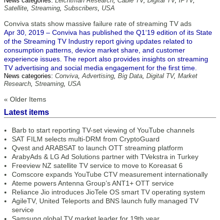
News categories:
Leichtman Research
,
Cable TV
,
Digital TV
,
IPTV
,
Satellite
,
Streaming
,
Subscribers
,
USA
Conviva stats show massive failure rate of streaming TV ads
Apr 30, 2019 – Conviva has published the Q1‘19 edition of its State
of the Streaming TV Industry report giving updates related to
consumption patterns, device market share, and customer
experience issues. The report also provides insights on streaming
TV advertising and social media engagement for the first time.
News categories:
Conviva
,
Advertising
,
Big Data
,
Digital TV
,
Market
Research
,
Streaming
,
USA
« Older Items
Latest items
Barb to start reporting TV-set viewing of YouTube channels
SAT FILM selects multi-DRM from CryptoGuard
Qvest and ARABSAT to launch OTT streaming platform
ArabyAds & LG Ad Solutions partner with TVekstra in Turkey
Freeview NZ satellite TV service to move to Koreasat 6
Comscore expands YouTube CTV measurement internationally
Ateme powers Antenna Group’s ANT1+ OTT service
Reliance Jio introduces JioTele OS smart TV operating system
AgileTV, United Teleports and BNS launch fully managed TV
service
Samsung global TV market leader for 19th year