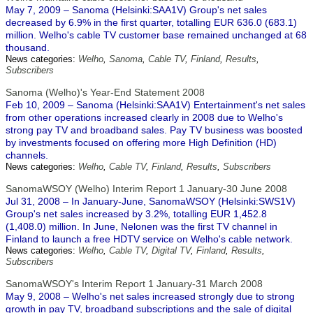
May 7, 2009 – Sanoma (Helsinki:SAA1V) Group's net sales
decreased by 6.9% in the first quarter, totalling EUR 636.0 (683.1)
million. Welho's cable TV customer base remained unchanged at 68
thousand.
News categories:
Welho
,
Sanoma
,
Cable TV
,
Finland
,
Results
,
Subscribers
Sanoma (Welho)'s Year-End Statement 2008
Feb 10, 2009 – Sanoma (Helsinki:SAA1V) Entertainment's net sales
from other operations increased clearly in 2008 due to Welho's
strong pay TV and broadband sales. Pay TV business was boosted
by investments focused on offering more High Definition (HD)
channels.
News categories:
Welho
,
Cable TV
,
Finland
,
Results
,
Subscribers
SanomaWSOY (Welho) Interim Report 1 January-30 June 2008
Jul 31, 2008 – In January-June, SanomaWSOY (Helsinki:SWS1V)
Group's net sales increased by 3.2%, totalling EUR 1,452.8
(1,408.0) million. In June, Nelonen was the first TV channel in
Finland to launch a free HDTV service on Welho's cable network.
News categories:
Welho
,
Cable TV
,
Digital TV
,
Finland
,
Results
,
Subscribers
SanomaWSOY's Interim Report 1 January-31 March 2008
May 9, 2008 – Welho's net sales increased strongly due to strong
growth in pay TV, broadband subscriptions and the sale of digital