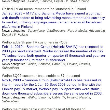
News categories:
Axinom
,
Sanoma
,
Digital TV
,
DRM
,
Finland
Unified TV ad measurement to be launched in Finland
Jan 25, 2023 – MTV and Sanoma Media have signed a contract
with dataBreeders to bring advertising measurement and currency
to market, unifying campaign measurement across all broadcast
platforms in Finland.
News categories:
Screenforce
,
dataBreeders
,
Pure X Media
,
Advertising
,
Digital TV
,
Finland
Welho adds 9k pay TV customers in 4Q09
Feb 11, 2010 – Sanoma Group (Helsinki:SAA1V) has released its
2009 year-end statement. Welho increased the number of its pay
TV subscribers, both quarter-on-quarter (9 thousand) and year-on-
year (8 thousand), to reach 76 thousand.
News categories:
Welho
,
Sanoma
,
Cable TV
,
Finland
,
Results
,
Subscribers
Welho 3Q09 customer base stable at 67 thousand
Nov 6, 2009 – Sanoma Group (Helsinki:SAA1V) has released its
interim report for the 1 Jan-30 Sept 2009 period. In line with the
Finnish pay TV market, Welho's pay TV operations were stable,
down one thousand subscribers versus the same period in 2008.
News categories:
Welho
,
Sanoma
,
Cable TV
,
Finland
,
Results
,
Subscribers
Welho maintains cable customer base at 68 thousand