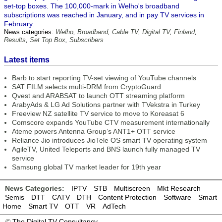
set-top boxes. The 100,000-mark in Welho's broadband
subscriptions was reached in January, and in pay TV services in
February.
News categories:
Welho
,
Broadband
,
Cable TV
,
Digital TV
,
Finland
,
Results
,
Set Top Box
,
Subscribers
Latest items
Barb to start reporting TV-set viewing of YouTube channels
SAT FILM selects multi-DRM from CryptoGuard
Qvest and ARABSAT to launch OTT streaming platform
ArabyAds & LG Ad Solutions partner with TVekstra in Turkey
Freeview NZ satellite TV service to move to Koreasat 6
Comscore expands YouTube CTV measurement internationally
Ateme powers Antenna Group’s ANT1+ OTT service
Reliance Jio introduces JioTele OS smart TV operating system
AgileTV, United Teleports and BNS launch fully managed TV
service
Samsung global TV market leader for 19th year
News Categories:
IPTV
STB
Multiscreen
Mkt Research
Semis
DTT
CATV
DTH
Content Protection
Software
Smart
Home
Smart TV
OTT
VR
AdTech
©
The Digital TV Consultancy