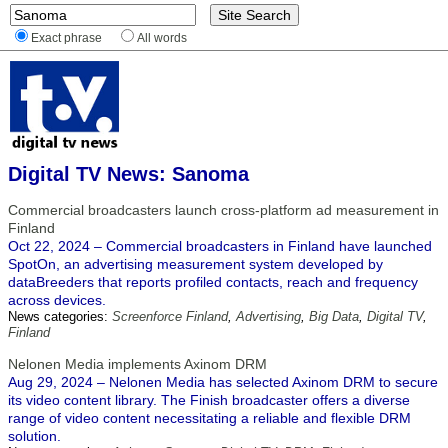
Exact phrase
All words
Digital TV News: Sanoma
Commercial broadcasters launch cross-platform ad measurement in
Finland
Oct 22, 2024 – Commercial broadcasters in Finland have launched
SpotOn, an advertising measurement system developed by
dataBreeders that reports profiled contacts, reach and frequency
across devices.
News categories:
Screenforce Finland
,
Advertising
,
Big Data
,
Digital TV
,
Finland
Nelonen Media implements Axinom DRM
Aug 29, 2024 – Nelonen Media has selected Axinom DRM to secure
its video content library. The Finish broadcaster offers a diverse
range of video content necessitating a reliable and flexible DRM
solution.