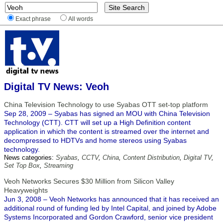
Exact phrase
All words
Digital TV News: Veoh
China Television Technology to use Syabas OTT set-top platform
Sep 28, 2009 – Syabas has signed an MOU with China Television
Technology (CTT). CTT will set up a High Definition content
application in which the content is streamed over the internet and
decompressed to HDTVs and home stereos using Syabas
technology.
News categories:
Syabas
,
CCTV
,
China
,
Content Distribution
,
Digital TV
,
Set Top Box
,
Streaming
Veoh Networks Secures $30 Million from Silicon Valley
Heavyweights
Jun 3, 2008 – Veoh Networks has announced that it has received an
additional round of funding led by Intel Capital, and joined by Adobe
Systems Incorporated and Gordon Crawford, senior vice president