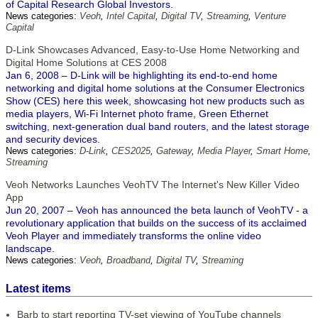
of Capital Research Global Investors.
News categories:
Veoh
,
Intel Capital
,
Digital TV
,
Streaming
,
Venture
Capital
D-Link Showcases Advanced, Easy-to-Use Home Networking and
Digital Home Solutions at CES 2008
Jan 6, 2008 – D-Link will be highlighting its end-to-end home
networking and digital home solutions at the Consumer Electronics
Show (CES) here this week, showcasing hot new products such as
media players, Wi-Fi Internet photo frame, Green Ethernet
switching, next-generation dual band routers, and the latest storage
and security devices.
News categories:
D-Link
,
CES2025
,
Gateway
,
Media Player
,
Smart Home
,
Streaming
Veoh Networks Launches VeohTV The Internet's New Killer Video
App
Jun 20, 2007 – Veoh has announced the beta launch of VeohTV - a
revolutionary application that builds on the success of its acclaimed
Veoh Player and immediately transforms the online video
landscape.
News categories:
Veoh
,
Broadband
,
Digital TV
,
Streaming
Latest items
Barb to start reporting TV-set viewing of YouTube channels