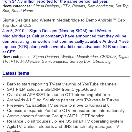
from $47.3 million reported for the same period last year.
News categories:
Sigma Designs
,
IPTV
,
Results
,
Semiconductor
,
Set Top
Box
,
Smart Home
Sigma Designs and Western Mediabridge to Demo Android™ Set-
Top Box at CES
Jan 5, 2010 – Sigma Designs (Nasdaq:SIGM) and Western
Mediabridge (a Celrun company) have announced that they will be
demonstrating the world's first commercially available Android™ set-
top box (STB) along with several additional advanced STB solutions
at CES.
News categories:
Sigma Designs
,
Western MediaBridge
,
CES2025
,
Digital
TV
,
IPTV
,
Middleware
,
Semiconductor
,
Set Top Box
,
Streaming
Latest items
Barb to start reporting TV-set viewing of YouTube channels
SAT FILM selects multi-DRM from CryptoGuard
Qvest and ARABSAT to launch OTT streaming platform
ArabyAds & LG Ad Solutions partner with TVekstra in Turkey
Freeview NZ satellite TV service to move to Koreasat 6
Comscore expands YouTube CTV measurement internationally
Ateme powers Antenna Group’s ANT1+ OTT service
Reliance Jio introduces JioTele OS smart TV operating system
AgileTV, United Teleports and BNS launch fully managed TV
service