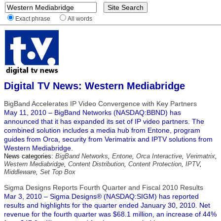
Exact phrase
All words
Digital TV News: Western Mediabridge
BigBand Accelerates IP Video Convergence with Key Partners
May 11, 2010 – BigBand Networks (NASDAQ:BBND) has
announced that it has expanded its set of IP video partners. The
combined solution includes a media hub from Entone, program
guides from Orca, security from Verimatrix and IPTV solutions from
Western Mediabridge.
News categories:
BigBand Networks
,
Entone
,
Orca Interactive
,
Verimatrix
,
Western Mediabridge
,
Content Distribution
,
Content Protection
,
IPTV
,
Middleware
,
Set Top Box
Sigma Designs Reports Fourth Quarter and Fiscal 2010 Results
Mar 3, 2010 – Sigma Designs® (NASDAQ:SIGM) has reported
results and highlights for the quarter ended January 30, 2010. Net
revenue for the fourth quarter was $68.1 million, an increase of 44%