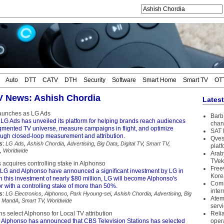
Auto
DTT
CATV
DTH
Security
Software
Smart Home
Smart TV
OT
TV News: Ashish Chordia
Lates
launches as LG Ads
Barb 
LG Ads has unveiled its platform for helping brands reach audiences
chan
agmented TV universe, measure campaigns in flight, and optimize
SAT 
ugh closed-loop measurement and attribution.
Qves
s:
LG Ads
,
Ashish Chordia
,
Advertising
,
Big Data
,
Digital TV
,
Smart TV
,
plat
,
Worldwide
Arab
TVek
 acquires controlling stake in Alphonso
Free
LG and Alphonso have announced a significant investment by LG in
Kore
 this investment of nearly $80 million, LG will become Alphonso's
Coms
or with a controlling stake of more than 50%.
inter
s:
LG Electronics
,
Alphonso
,
Park Hyoung-sei
,
Ashish Chordia
,
Advertising
,
Big
Atem
,
MandA
,
Smart TV
,
Worldwide
serv
s select Alphonso for Local TV attribution
Reli
 Alphonso has announced that CBS Television Stations has selected
oper