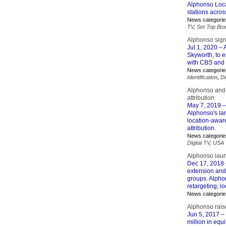
Alphonso Local
stations acros
News categorie
TV
,
Set Top Bo
Alphonso sign
Jul 1, 2020
– 
Skyworth, to 
with CBS and C
News categorie
Identification
,
Di
Alphonso and 
attribution
May 7, 2019
–
Alphonso's lar
location-awar
attribution.
News categorie
Digital TV
,
USA
Alphonso launc
Dec 17, 2018
extension and 
groups. Alphon
retargeting; l
News categorie
Alphonso raise
Jun 5, 2017
– 
million in equ