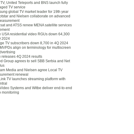
eTV, United Teleports and BNS launch fully
ged TV service
ung global TV market leader for 19th year
otstar and Nielsen collaborate on advanced
easurement
lsat and ATSS renew MENA satellite services
ement
ce USA residential video RGUs down 64,300
Q 2024
ge TV subscribers down 8,700 in 4Q 2024
 MVPDs align on terminology for multiscreen
dvertising
 releases 4Q 2024 results
ed Group agrees to sell SBB Serbia and Net
lus
am Media and Nielsen agree Local TV
urement renewal
Link TV launches streaming platform with
ntral
Video Systems and Witbe deliver end-to-end
o monitoring