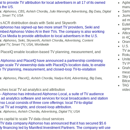
 to provide TV attribution for local advertisers in all 17 of its owned
Agil
s the US.
mana
Sams
s:
Alphonso
,
CBS
,
Ashish Chordia
,
Julio Marenghi
,
Advertising
,
Big Data
,
Digital
x
,
Smart TV
,
USA
JioH
ad m
s ACR distribution deals with Seiki and Skyworth
Eute
Alphonso has signed-up two more smart TV providers, Seiki and
agre
embed Alphonso Video AI in their TVs. The company is also working
Alti
ox Media to provide attribution to local advertisers in the U.S.
in 4
s:
Alphonso
,
Seiki
,
Skyworth
,
Ashish Chordia
,
Advertising
,
Content
Oran
gital TV
,
Smart TV
,
USA
,
Worldwide
U.S.
TV a
PlaceIQ enable location-based TV planning, measurement, and
Roku
Unit
 Alphonso and PlaceIQ have announced a partnership combining
TV P
ge-scale TV viewership data with PlaceIQ's location data, to enable
Grah
e TV planning, measurement, and closed-loop TV-to-visitation
meas
Sky 
s:
Alphonso
,
PlaceIQ
,
Ashish Chordia
,
Nadya Kohl
,
Advertising
,
Big Data
,
Bitce
TAG 
hes local TV ad analytics and attribution
vide
– Alphonso has introduced Alphonso Local, a suite of TV audience
ad analytics software and services for local broadcasters and station
so Local consists of three core offerings: local TV-to-digital
ocal TV ad insights; and closed-loop attribution.
s:
Alphonso
,
Ashish Chordia
,
Advertising
,
Digital TV
,
USA
s capital to scale TV data cloud services
TV data company Alphonso has announced that it has secured $5.6
ity financing led by Manifest Investment Partners. The company will use