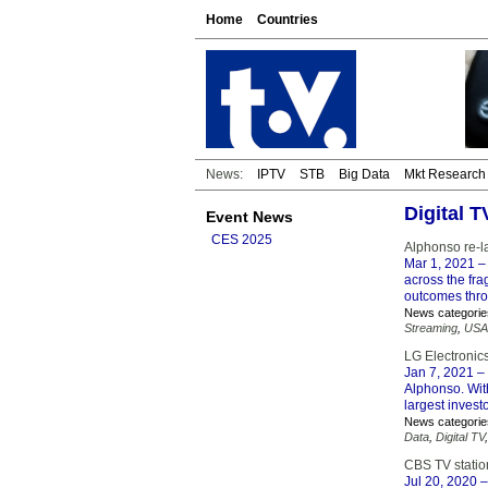
Home
Countries
News:
IPTV
STB
Big Data
Mkt Research
Digital 
Event News
CES 2025
Alphonso re-
Mar 1, 2021
– 
across the fr
outcomes thro
News categorie
Streaming
,
USA
LG Electronics
Jan 7, 2021
– 
Alphonso. With
largest invest
News categorie
Data
,
Digital TV
CBS TV station
Jul 20, 2020
–