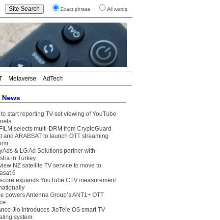
Exact phrase
All words
T
Metaverse
AdTech
t News
to start reporting TV-set viewing of YouTube
nels
FILM selects multi-DRM from CryptoGuard
t and ARABSAT to launch OTT streaming
form
yAds & LG Ad Solutions partner with
stra in Turkey
view NZ satellite TV service to move to
asat 6
core expands YouTube CTV measurement
nationally
e powers Antenna Group’s ANT1+ OTT
ice
ance Jio introduces JioTele OS smart TV
ating system