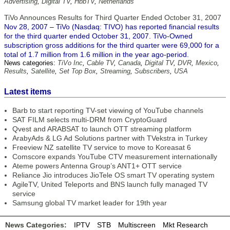
Advertising
,
Digital TV
,
HbbTV
,
Netherlands
TiVo Announces Results for Third Quarter Ended October 31, 2007
Nov 28, 2007 – TiVo (Nasdaq: TIVO) has reported financial results
for the third quarter ended October 31, 2007. TiVo-Owned
subscription gross additions for the third quarter were 69,000 for a
total of 1.7 million from 1.6 million in the year ago-period.
News categories:
TiVo Inc
,
Cable TV
,
Canada
,
Digital TV
,
DVR
,
Mexico
,
Results
,
Satellite
,
Set Top Box
,
Streaming
,
Subscribers
,
USA
Latest items
Barb to start reporting TV-set viewing of YouTube channels
SAT FILM selects multi-DRM from CryptoGuard
Qvest and ARABSAT to launch OTT streaming platform
ArabyAds & LG Ad Solutions partner with TVekstra in Turkey
Freeview NZ satellite TV service to move to Koreasat 6
Comscore expands YouTube CTV measurement internationally
Ateme powers Antenna Group’s ANT1+ OTT service
Reliance Jio introduces JioTele OS smart TV operating system
AgileTV, United Teleports and BNS launch fully managed TV
service
Samsung global TV market leader for 19th year
News Categories:
IPTV
STB
Multiscreen
Mkt Research