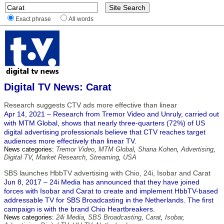
Exact phrase
All words
Digital TV News: Carat
Research suggests CTV ads more effective than linear
Apr 14, 2021 – Research from Tremor Video and Unruly, carried out
with MTM Global, shows that nearly three-quarters (72%) of US
digital advertising professionals believe that CTV reaches target
audiences more effectively than linear TV.
News categories:
Tremor Video
,
MTM Global
,
Shana Kohen
,
Advertising
,
Digital TV
,
Market Research
,
Streaming
,
USA
SBS launches HbbTV advertising with Chio, 24i, Isobar and Carat
Jun 8, 2017 – 24i Media has announced that they have joined
forces with Isobar and Carat to create and implement HbbTV-based
addressable TV for SBS Broadcasting in the Netherlands. The first
campaign is with the brand Chio Heartbreakers.
News categories:
24i Media
,
SBS Broadcasting
,
Carat
,
Isobar
,